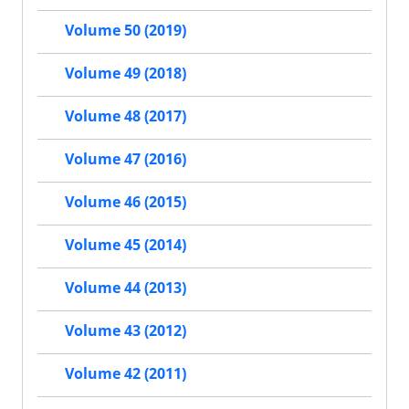
Volume 50 (2019)
Volume 49 (2018)
Volume 48 (2017)
Volume 47 (2016)
Volume 46 (2015)
Volume 45 (2014)
Volume 44 (2013)
Volume 43 (2012)
Volume 42 (2011)