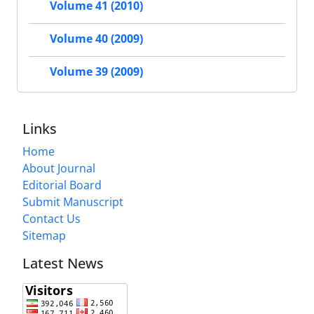
Volume 41 (2010)
Volume 40 (2009)
Volume 39 (2009)
Links
Home
About Journal
Editorial Board
Submit Manuscript
Contact Us
Sitemap
Latest News