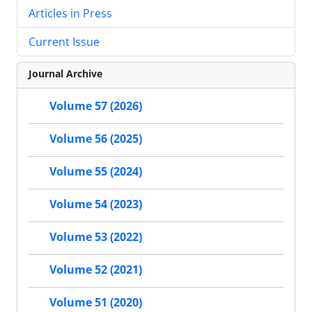
Articles in Press
Current Issue
Journal Archive
Volume 57 (2026)
Volume 56 (2025)
Volume 55 (2024)
Volume 54 (2023)
Volume 53 (2022)
Volume 52 (2021)
Volume 51 (2020)