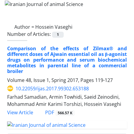
Author =
Hossein Vaseghi
Number of Articles:
1
Comparison of the effects of Zilmax® and
different doses of Ajwain essential oil as β-agonist
drugs on performance and serum biochemical
metabolites in parental line of a commercial
broiler
Volume 48, Issue 1, Spring 2017, Pages
119-127
10.22059/ijas.2017.99302.653188
Farhad Samadian, Armin Towhidi, Saeid Zeinodini,
Mohammad Amir Karimi Torshizi, Hossein Vaseghi
PDF
View Article
566.57 K