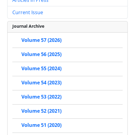
Current Issue
Journal Archive
Volume 57 (2026)
Volume 56 (2025)
Volume 55 (2024)
Volume 54 (2023)
Volume 53 (2022)
Volume 52 (2021)
Volume 51 (2020)