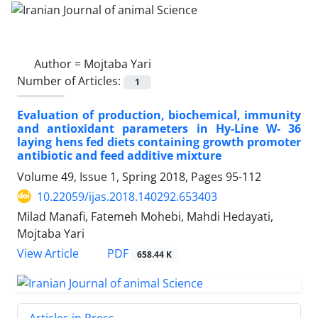
Author =
Mojtaba Yari
Number of Articles:
1
Evaluation of production, biochemical, immunity
and antioxidant parameters in Hy-Line W- 36
laying hens fed diets containing growth promoter
antibiotic and feed additive mixture
Volume 49, Issue 1, Spring 2018, Pages
95-112
10.22059/ijas.2018.140292.653403
Milad Manafi, Fatemeh Mohebi, Mahdi Hedayati,
Mojtaba Yari
PDF
View Article
658.44 K
Articles in Press