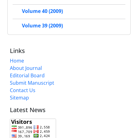
Volume 40 (2009)
Volume 39 (2009)
Links
Home
About Journal
Editorial Board
Submit Manuscript
Contact Us
Sitemap
Latest News