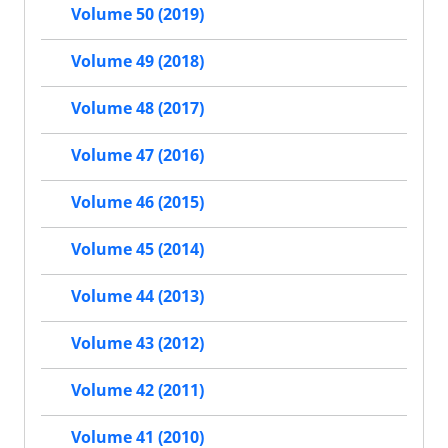
Volume 50 (2019)
Volume 49 (2018)
Volume 48 (2017)
Volume 47 (2016)
Volume 46 (2015)
Volume 45 (2014)
Volume 44 (2013)
Volume 43 (2012)
Volume 42 (2011)
Volume 41 (2010)