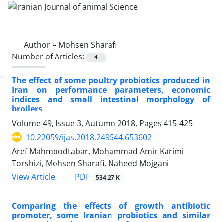
Author =
Mohsen Sharafi
Number of Articles:
4
The effect of some poultry probiotics produced in
Iran on performance parameters, economic
indices and small intestinal morphology of
broilers
Volume 49, Issue 3, Autumn 2018, Pages
415-425
10.22059/ijas.2018.249544.653602
Aref Mahmoodtabar, Mohammad Amir Karimi
Torshizi, Mohsen Sharafi, Naheed Mojgani
PDF
View Article
534.27 K
Comparing the effects of growth antibiotic
promoter, some Iranian probiotics and similar