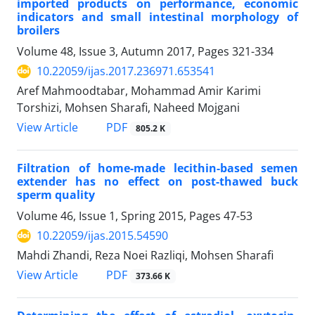
imported products on performance, economic
indicators and small intestinal morphology of
broilers
Volume 48, Issue 3, Autumn 2017, Pages
321-334
10.22059/ijas.2017.236971.653541
Aref Mahmoodtabar, Mohammad Amir Karimi
Torshizi, Mohsen Sharafi, Naheed Mojgani
PDF
View Article
805.2 K
Filtration of home-made lecithin-based semen
extender has no effect on post-thawed buck
sperm quality
Volume 46, Issue 1, Spring 2015, Pages
47-53
10.22059/ijas.2015.54590
Mahdi Zhandi, Reza Noei Razliqi, Mohsen Sharafi
PDF
View Article
373.66 K