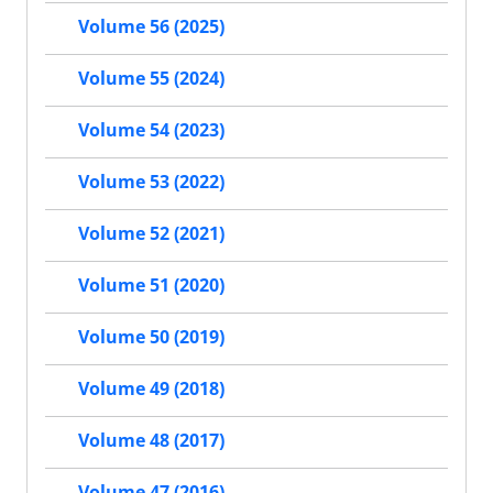
Volume 56 (2025)
Volume 55 (2024)
Volume 54 (2023)
Volume 53 (2022)
Volume 52 (2021)
Volume 51 (2020)
Volume 50 (2019)
Volume 49 (2018)
Volume 48 (2017)
Volume 47 (2016)