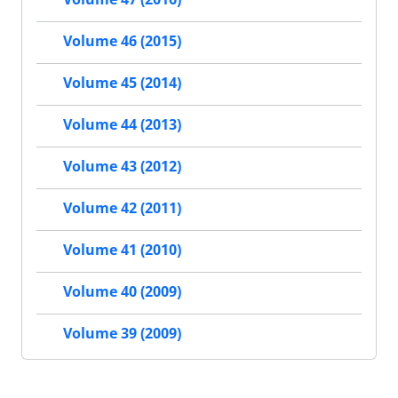
Volume 46 (2015)
Volume 45 (2014)
Volume 44 (2013)
Volume 43 (2012)
Volume 42 (2011)
Volume 41 (2010)
Volume 40 (2009)
Volume 39 (2009)