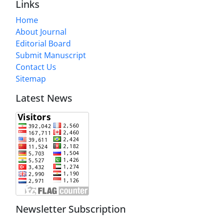
Links
Home
About Journal
Editorial Board
Submit Manuscript
Contact Us
Sitemap
Latest News
Newsletter Subscription