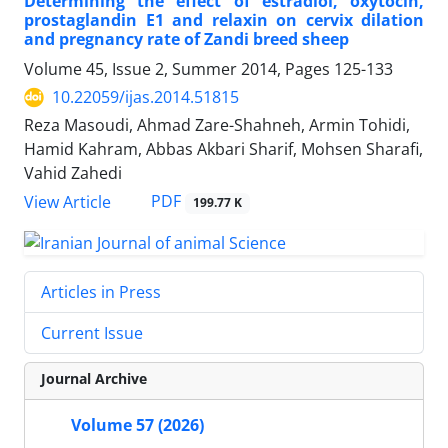
Determining the effect of estradiol, oxytocin,
prostaglandin E1 and relaxin on cervix dilation
and pregnancy rate of Zandi breed sheep
Volume 45, Issue 2, Summer 2014, Pages
125-133
10.22059/ijas.2014.51815
Reza Masoudi, Ahmad Zare-Shahneh, Armin Tohidi,
Hamid Kahram, Abbas Akbari Sharif, Mohsen Sharafi,
Vahid Zahedi
PDF
View Article
199.77 K
Articles in Press
Current Issue
Journal Archive
Volume 57 (2026)