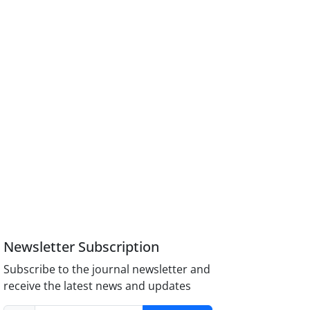
Newsletter Subscription
Subscribe to the journal newsletter and
receive the latest news and updates