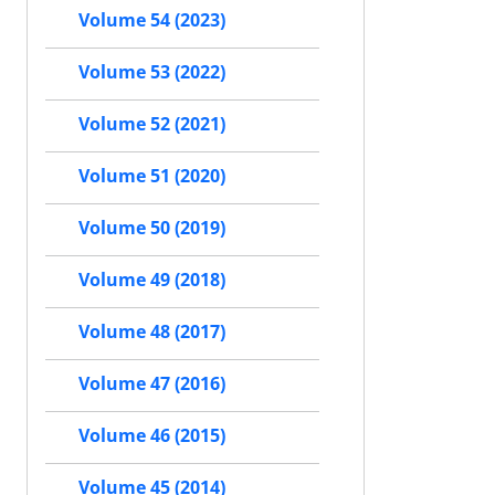
Volume 54 (2023)
Volume 53 (2022)
Volume 52 (2021)
Volume 51 (2020)
Volume 50 (2019)
Volume 49 (2018)
Volume 48 (2017)
Volume 47 (2016)
Volume 46 (2015)
Volume 45 (2014)