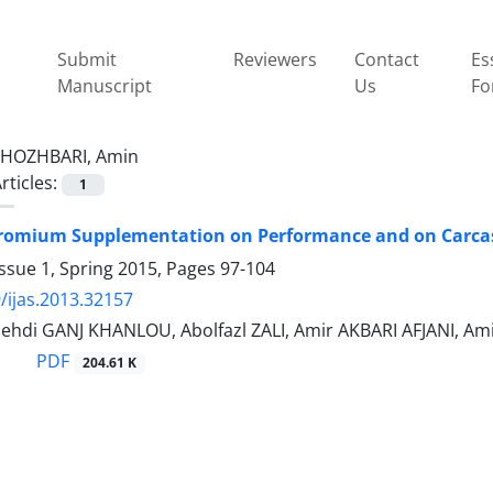
Submit
Reviewers
Contact
Es
Manuscript
Us
Fo
HOZHBARI, Amin
rticles:
1
hromium Supplementation on Performance and on Carcas
ssue 1, Spring 2015, Pages
97-104
/ijas.2013.32157
Mehdi GANJ KHANLOU, Abolfazl ZALI, Amir AKBARI AFJANI, A
PDF
204.61 K