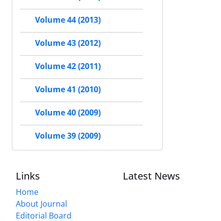
Volume 44 (2013)
Volume 43 (2012)
Volume 42 (2011)
Volume 41 (2010)
Volume 40 (2009)
Volume 39 (2009)
Links
Latest News
Home
About Journal
Editorial Board