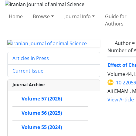
Home
Browse
Journal Info
Guide for
Authors
Author =
Number of A
Articles in Press
Effect of C
Current Issue
Volume 44, I
10.22059
Journal Archive
Ali EMAMI, 
Volume 57 (2026)
View Article
Volume 56 (2025)
Volume 55 (2024)