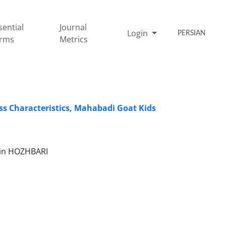
sential
Journal
Login
PERSIAN
rms
Metrics
s Characteristics, Mahabadi Goat Kids
min HOZHBARI