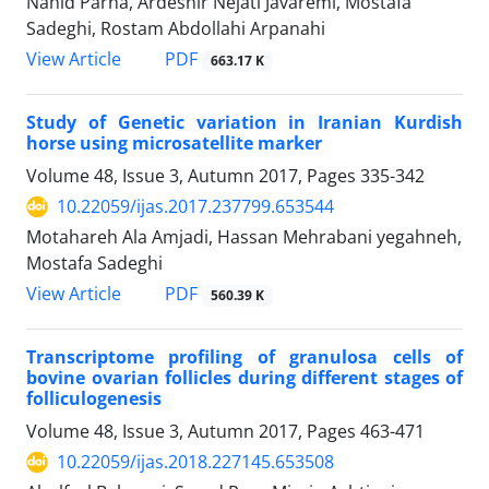
Nahid Parna, Ardeshir Nejati Javaremi, Mostafa
Sadeghi, Rostam Abdollahi Arpanahi
PDF
View Article
663.17 K
Study of Genetic variation in Iranian Kurdish
horse using microsatellite marker
Volume 48, Issue 3, Autumn 2017, Pages
335-342
10.22059/ijas.2017.237799.653544
Motahareh Ala Amjadi, Hassan Mehrabani yegahneh,
Mostafa Sadeghi
PDF
View Article
560.39 K
Transcriptome profiling of granulosa cells of
bovine ovarian follicles during different stages of
folliculogenesis
Volume 48, Issue 3, Autumn 2017, Pages
463-471
10.22059/ijas.2018.227145.653508