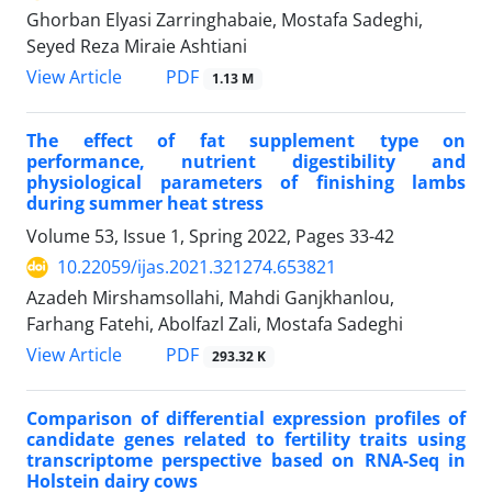
Ghorban Elyasi Zarringhabaie, Mostafa Sadeghi,
Seyed Reza Miraie Ashtiani
PDF
View Article
1.13 M
The effect of fat supplement type on
performance, nutrient digestibility and
‎physiological parameters of finishing lambs
during summer heat stress
Volume 53, Issue 1, Spring 2022, Pages
33-42
10.22059/ijas.2021.321274.653821
Azadeh Mirshamsollahi, Mahdi Ganjkhanlou,
Farhang Fatehi, Abolfazl Zali, Mostafa Sadeghi
PDF
View Article
293.32 K
Comparison of differential expression profiles of
candidate genes related to fertility ‎traits using
transcriptome perspective based on RNA-Seq in
Holstein dairy cows