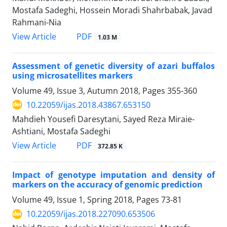
Mostafa Sadeghi, Hossein Moradi Shahrbabak, Javad
Rahmani-Nia
PDF
View Article
1.03 M
Assessment of genetic diversity of azari buffalos
using microsatellites markers
Volume 49, Issue 3, Autumn 2018, Pages
355-360
10.22059/ijas.2018.43867.653150
Mahdieh Yousefi Daresytani, Sayed Reza Miraie-
Ashtiani, Mostafa Sadeghi
PDF
View Article
372.85 K
Impact of genotype imputation and density of
markers on the accuracy of genomic prediction
Volume 49, Issue 1, Spring 2018, Pages
73-81
10.22059/ijas.2018.227090.653506