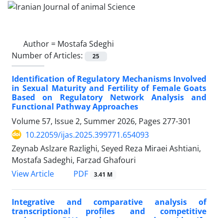
Author =
Mostafa Sdeghi
Number of Articles:
25
Identification of Regulatory Mechanisms Involved
in Sexual Maturity and Fertility of Female Goats
Based on Regulatory Network Analysis and
Functional Pathway Approaches
Volume 57, Issue 2, Summer 2026, Pages
277-301
10.22059/ijas.2025.399771.654093
Zeynab Aslzare Razlighi, Seyed Reza Miraei Ashtiani,
Mostafa Sadeghi, Farzad Ghafouri
PDF
View Article
3.41 M
Integrative and comparative analysis of
transcriptional profiles and competitive