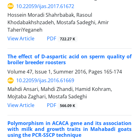
10.22059/ijas.2017.61672
Hossein Moradi Shahrbabak, Rasoul
Khodabakhshzadeh, Mostafa Sadeghi, Amir
TaheriYeganeh
PDF
View Article
722.27 K
The effect of D-aspartic acid on sperm quality of
broiler breeder roosters
Volume 47, Issue 1, Summer 2016, Pages
165-174
10.22059/ijas.2016.61669
Mahdi Ansari, Mahdi Zhandi, Hamid Kohram,
Mojtaba Zaghari, Mostafa Sadeghi
PDF
View Article
566.09 K
Polymorphism in ACACA gene and its association
with milk and growth traits in Mahabadi goats
using the PCR-SSCP technique