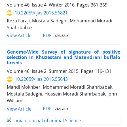
Volume 46, Issue 4, Winter 2016, Pages
361-369
10.22059/ijas.2015.56821
Reza Faraji, Mostafa Sadeghi, Mohammad Moradi
Shahrbabak
PDF
View Article
693.68 K
Genome-Wide Survey of signature of positive
selection in Khuzestani and Mazandrani buffalo
breeds
Volume 46, Issue 2, Summer 2015, Pages
119-131
10.22059/ijas.2015.55643
Mahdi Mokhber, Mohammad Moradi Shahrbabak,
Mostafa Sadeghi, Hossein Moradi Shahrbabak, John
Williams
PDF
View Article
745.78 K