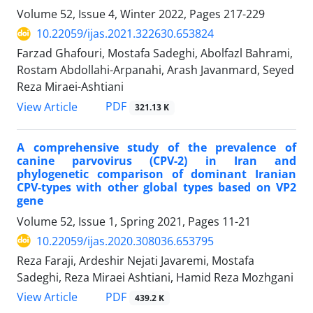
Volume 52, Issue 4, Winter 2022, Pages
217-229
10.22059/ijas.2021.322630.653824
Farzad Ghafouri, Mostafa Sadeghi, Abolfazl Bahrami,
Rostam Abdollahi-Arpanahi, Arash Javanmard, Seyed
Reza Miraei-Ashtiani
PDF
View Article
321.13 K
A comprehensive study of the prevalence of
canine parvovirus (CPV-2) in Iran and
‎phylogenetic comparison of dominant Iranian
CPV-types with other global types ‎based on VP2
gene ‎
Volume 52, Issue 1, Spring 2021, Pages
11-21
10.22059/ijas.2020.308036.653795
Reza Faraji, Ardeshir Nejati Javaremi, Mostafa
Sadeghi, Reza Miraei Ashtiani, Hamid Reza Mozhgani
PDF
View Article
439.2 K