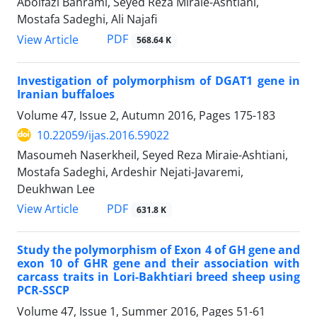
Abolfazl Bahrami, Seyed Reza Miraie-Ashtiani,
Mostafa Sadeghi, Ali Najafi
PDF
View Article
568.64 K
Investigation of polymorphism of DGAT1 gene in
Iranian buffaloes
Volume 47, Issue 2, Autumn 2016, Pages
175-183
10.22059/ijas.2016.59022
Masoumeh Naserkheil, Seyed Reza Miraie-Ashtiani,
Mostafa Sadeghi, Ardeshir Nejati-Javaremi,
Deukhwan Lee
PDF
View Article
631.8 K
Study the polymorphism of Exon 4 of GH gene and
exon 10 of GHR gene and their association with
carcass traits in Lori-Bakhtiari breed sheep using
PCR-SSCP
Volume 47, Issue 1, Summer 2016, Pages
51-61