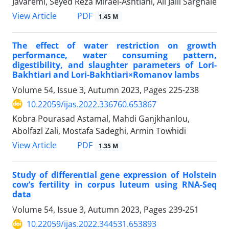
Javaremi, Seyed Reza Miraei-Ashtiani, Ali Jalil Sarghale
PDF
View Article
1.45 M
The effect of water restriction on growth
performance, water consuming pattern,
digestibility, and slaughter parameters of Lori-
Bakhtiari and Lori-Bakhtiari×Romanov lambs
Volume 54, Issue 3, Autumn 2023, Pages
225-238
10.22059/ijas.2022.336760.653867
Kobra Pourasad Astamal, Mahdi Ganjkhanlou,
Abolfazl Zali, Mostafa Sadeghi, Armin Towhidi
PDF
View Article
1.35 M
Study of differential gene expression of Holstein
cow’s fertility in corpus luteum using RNA-Seq
data
Volume 54, Issue 3, Autumn 2023, Pages
239-251
10.22059/ijas.2022.344531.653893