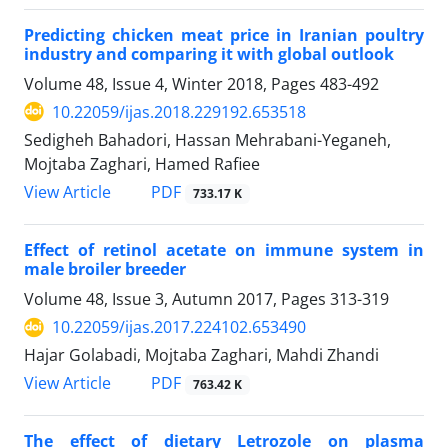
Predicting chicken meat price in Iranian poultry
industry and comparing it with global outlook
Volume 48, Issue 4, Winter 2018, Pages
483-492
10.22059/ijas.2018.229192.653518
Sedigheh Bahadori, Hassan Mehrabani-Yeganeh,
Mojtaba Zaghari, Hamed Rafiee
PDF
View Article
733.17 K
Effect of retinol acetate on immune system in
male broiler breeder
Volume 48, Issue 3, Autumn 2017, Pages
313-319
10.22059/ijas.2017.224102.653490
Hajar Golabadi, Mojtaba Zaghari, Mahdi Zhandi
PDF
View Article
763.42 K
The effect of dietary Letrozole on plasma