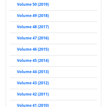
Volume 50 (2019)
Volume 49 (2018)
Volume 48 (2017)
Volume 47 (2016)
Volume 46 (2015)
Volume 45 (2014)
Volume 44 (2013)
Volume 43 (2012)
Volume 42 (2011)
Volume 41 (2010)