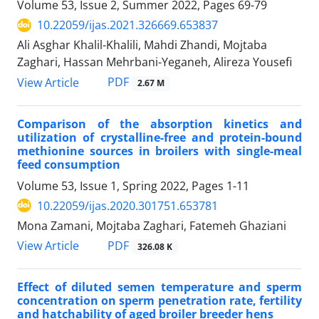
Volume 53, Issue 2, Summer 2022, Pages
69-79
10.22059/ijas.2021.326669.653837
Ali Asghar Khalil-Khalili, Mahdi Zhandi, Mojtaba
Zaghari, Hassan Mehrbani-Yeganeh, Alireza Yousefi
PDF
View Article
2.67 M
Comparison of the absorption kinetics and
utilization of crystalline-free and protein-‎bound
methionine sources in broilers with single-meal
feed consumption
Volume 53, Issue 1, Spring 2022, Pages
1-11
10.22059/ijas.2020.301751.653781
Mona Zamani, Mojtaba Zaghari, Fatemeh Ghaziani
PDF
View Article
326.08 K
Effect of diluted semen temperature and sperm
concentration on sperm penetration ‎rate, fertility
and hatchability of aged broiler breeder hens