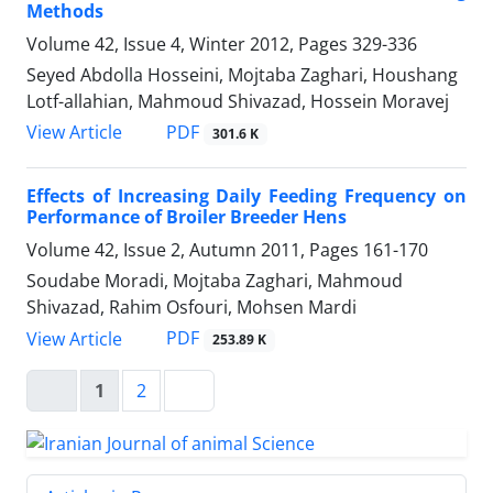
Methods
Volume 42, Issue 4, Winter 2012, Pages
329-336
Seyed Abdolla Hosseini, Mojtaba Zaghari, Houshang
Lotf-allahian, Mahmoud Shivazad, Hossein Moravej
PDF
View Article
301.6 K
Effects of Increasing Daily Feeding Frequency on
Performance of Broiler Breeder Hens
Volume 42, Issue 2, Autumn 2011, Pages
161-170
Soudabe Moradi, Mojtaba Zaghari, Mahmoud
Shivazad, Rahim Osfouri, Mohsen Mardi
PDF
View Article
253.89 K
1
2