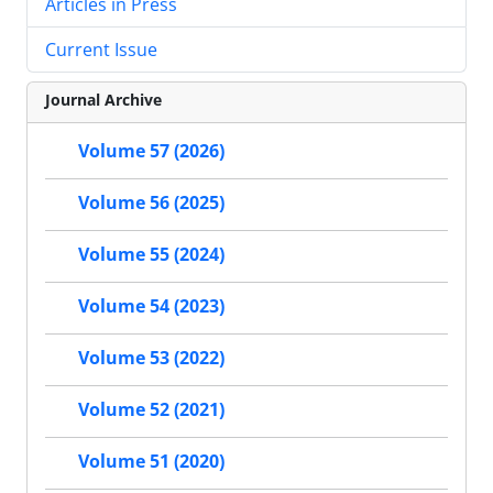
Articles in Press
Current Issue
Journal Archive
Volume 57 (2026)
Volume 56 (2025)
Volume 55 (2024)
Volume 54 (2023)
Volume 53 (2022)
Volume 52 (2021)
Volume 51 (2020)