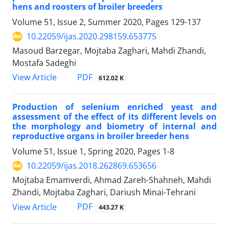
hens and roosters of broiler breeders ‎
Volume 51, Issue 2, Summer 2020, Pages
129-137
10.22059/ijas.2020.298159.653775
Masoud Barzegar, Mojtaba Zaghari, Mahdi Zhandi,
Mostafa Sadeghi
PDF
View Article
612.02 K
Production of selenium enriched yeast and
assessment of the effect of its different ‎levels on
the morphology and biometry of internal and
reproductive organs in broiler ‎breeder hens
Volume 51, Issue 1, Spring 2020, Pages
1-8
10.22059/ijas.2018.262869.653656
Mojtaba Emamverdi, Ahmad Zareh-Shahneh, Mahdi
Zhandi, Mojtaba Zaghari, Dariush Minai-Tehrani
PDF
View Article
443.27 K