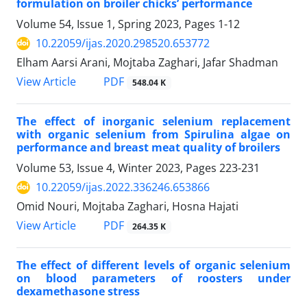
formulation on broiler chicks’ performance‎
Volume 54, Issue 1, Spring 2023, Pages
1-12
10.22059/ijas.2020.298520.653772
Elham Aarsi Arani, Mojtaba Zaghari, Jafar Shadman
PDF
View Article
548.04 K
The effect of inorganic selenium replacement
with organic selenium from Spirulina ‎algae on
performance and breast meat quality of broilers
Volume 53, Issue 4, Winter 2023, Pages
223-231
10.22059/ijas.2022.336246.653866
Omid Nouri, Mojtaba Zaghari, Hosna Hajati
PDF
View Article
264.35 K
The effect of different levels of organic selenium
on blood parameters of roosters ‎under
dexamethasone stress