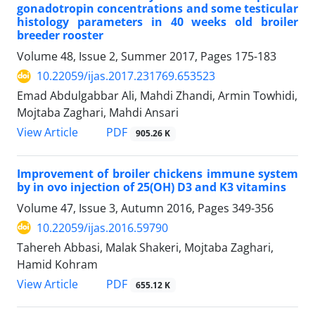
gonadotropin concentrations and some testicular
histology parameters in 40 weeks old broiler
breeder rooster
Volume 48, Issue 2, Summer 2017, Pages
175-183
10.22059/ijas.2017.231769.653523
Emad Abdulgabbar Ali, Mahdi Zhandi, Armin Towhidi,
Mojtaba Zaghari, Mahdi Ansari
PDF
View Article
905.26 K
Improvement of broiler chickens immune system
by in ovo injection of 25(OH) D3 and K3 vitamins
Volume 47, Issue 3, Autumn 2016, Pages
349-356
10.22059/ijas.2016.59790
Tahereh Abbasi, Malak Shakeri, Mojtaba Zaghari,
Hamid Kohram
PDF
View Article
655.12 K