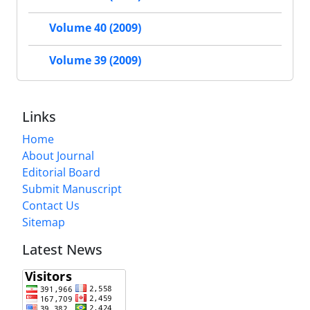
Volume 40 (2009)
Volume 39 (2009)
Links
Home
About Journal
Editorial Board
Submit Manuscript
Contact Us
Sitemap
Latest News