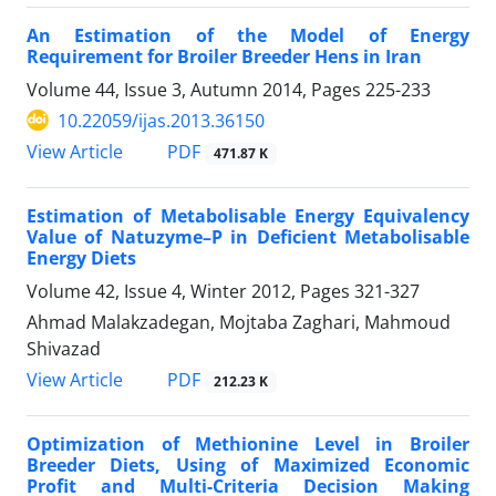
An Estimation of the Model of Energy
Requirement for Broiler Breeder Hens in Iran
Volume 44, Issue 3, Autumn 2014, Pages
225-233
10.22059/ijas.2013.36150
PDF
View Article
471.87 K
Estimation of Metabolisable Energy Equivalency
Value of Natuzyme–P in Deficient Metabolisable
Energy Diets
Volume 42, Issue 4, Winter 2012, Pages
321-327
Ahmad Malakzadegan, Mojtaba Zaghari, Mahmoud
Shivazad
PDF
View Article
212.23 K
Optimization of Methionine Level in Broiler
Breeder Diets, Using of Maximized Economic
Profit and Multi-Criteria Decision Making