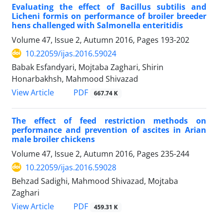
Evaluating the effect of ‌Bacillus subtilis and
Licheni ‌formis on performance of broiler breeder
hens challenged with Salmonella enteritidis
Volume 47, Issue 2, Autumn 2016, Pages
193-202
10.22059/ijas.2016.59024
Babak Esfandyari, Mojtaba Zaghari, Shirin
Honarbakhsh, Mahmood Shivazad
PDF
View Article
667.74 K
The effect of feed restriction methods on
performance and prevention of ascites in Arian
male broiler chickens
Volume 47, Issue 2, Autumn 2016, Pages
235-244
10.22059/ijas.2016.59028
Behzad Sadighi, Mahmood Shivazad, Mojtaba
Zaghari
PDF
View Article
459.31 K