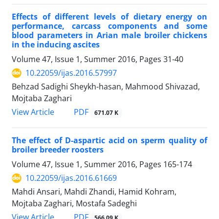
Effects of different levels of dietary energy on
performance, carcass components and some
blood parameters in Arian male broiler chickens
in the inducing ascites
Volume 47, Issue 1, Summer 2016, Pages
31-40
10.22059/ijas.2016.57997
Behzad Sadighi Sheykh-hasan, Mahmood Shivazad,
Mojtaba Zaghari
PDF
View Article
671.07 K
The effect of D-aspartic acid on sperm quality of
broiler breeder roosters
Volume 47, Issue 1, Summer 2016, Pages
165-174
10.22059/ijas.2016.61669
Mahdi Ansari, Mahdi Zhandi, Hamid Kohram,
Mojtaba Zaghari, Mostafa Sadeghi
PDF
View Article
566.09 K