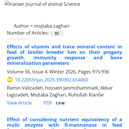
Author =
mojtaba zaghari
Number of Articles:
32
Effects of vitamin and trace mineral content in
feed of broiler breeder hen on their progeny
growth, immunity response and bone
mineralization parameters
Volume 56, Issue 4, Winter 2026, Pages
915-936
10.22059/ijas.2025.390302.654060
Ramin Valizadeh, hossein Janmohammadi, Akbar
tagizadeh, Mojtaba Zaghari, Ruhollah Kianfar
PDF
View Article
1.9 M
Effect of considering nutrient equivalency of a
multi enzyme with ß-‎mannanase in feed