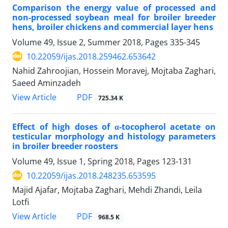
Comparison the energy value of processed and
non-processed soybean meal for broiler breeder
hens, broiler chickens and commercial layer hens
Volume 49, Issue 2, Summer 2018, Pages
335-345
10.22059/ijas.2018.259462.653642
Nahid Zahroojian, Hossein Moravej, Mojtaba Zaghari,
Saeed Aminzadeh
PDF
View Article
725.34 K
Effect of high doses of α-tocopherol acetate on
testicular morphology and histology parameters
in broiler breeder roosters
Volume 49, Issue 1, Spring 2018, Pages
123-131
10.22059/ijas.2018.248235.653595
Majid Ajafar, Mojtaba Zaghari, Mehdi Zhandi, Leila
Lotfi
PDF
View Article
968.5 K