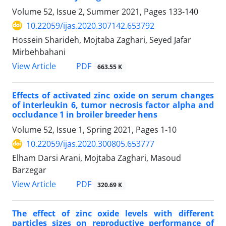
Volume 52, Issue 2, Summer 2021, Pages
133-140
10.22059/ijas.2020.307142.653792
Hossein Sharideh, Mojtaba Zaghari, Seyed Jafar
Mirbehbahani
PDF
View Article
663.55 K
Effects of activated zinc oxide on serum changes
of interleukin 6, ‎tumor necrosis factor alpha and
occludance 1 in broiler breeder hens
Volume 52, Issue 1, Spring 2021, Pages
1-10
10.22059/ijas.2020.300805.653777
Elham Darsi Arani, Mojtaba Zaghari, Masoud
Barzegar
PDF
View Article
320.69 K
The effect of zinc oxide levels with different
particles sizes on reproductive ‎performance of