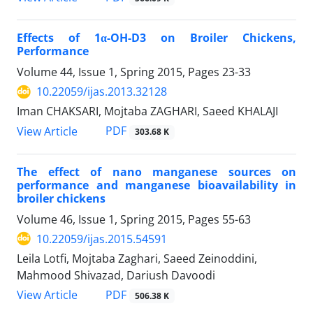
Effects of 1α-OH-D3 on Broiler Chickens,
Performance
Volume 44, Issue 1, Spring 2015, Pages
23-33
10.22059/ijas.2013.32128
Iman CHAKSARI, Mojtaba ZAGHARI, Saeed KHALAJI
PDF
View Article
303.68 K
The effect of nano manganese sources on
performance and manganese bioavailability in
broiler chickens
Volume 46, Issue 1, Spring 2015, Pages
55-63
10.22059/ijas.2015.54591
Leila Lotfi, Mojtaba Zaghari, Saeed Zeinoddini,
Mahmood Shivazad, Dariush Davoodi
PDF
View Article
506.38 K