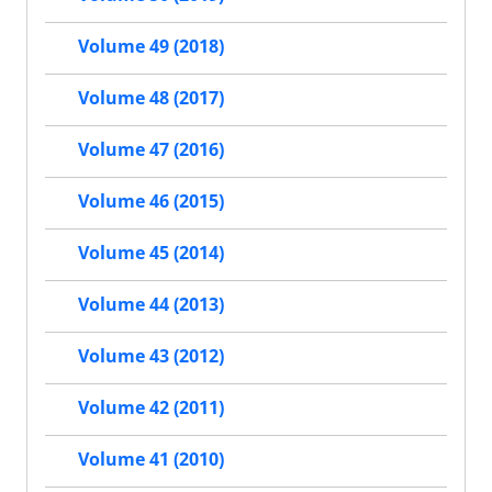
Volume 49 (2018)
Volume 48 (2017)
Volume 47 (2016)
Volume 46 (2015)
Volume 45 (2014)
Volume 44 (2013)
Volume 43 (2012)
Volume 42 (2011)
Volume 41 (2010)