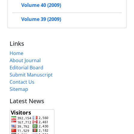
Volume 40 (2009)
Volume 39 (2009)
Links
Home
About Journal
Editorial Board
Submit Manuscript
Contact Us
Sitemap
Latest News