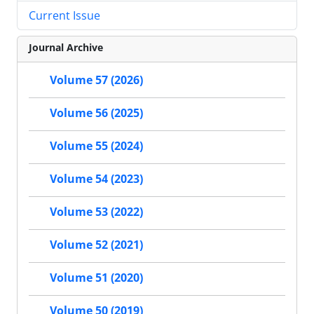
Current Issue
Journal Archive
Volume 57 (2026)
Volume 56 (2025)
Volume 55 (2024)
Volume 54 (2023)
Volume 53 (2022)
Volume 52 (2021)
Volume 51 (2020)
Volume 50 (2019)