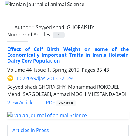
Author =
Seyyed shadi GHORAISHY
Number of Articles:
1
Effect of Calf Birth Weight on some of the
Economically Important Traits in Iran,s Holstein
Dairy Cow Population
Volume 44, Issue 1, Spring 2015, Pages
35-43
10.22059/ijas.2013.32129
Seyyed shadi GHORAISHY, Mohammad ROKOUEI,
Mehdi SARGOLZAEI, Ahmad MOGHIMI ESFANDABADI
PDF
View Article
267.82 K
Articles in Press