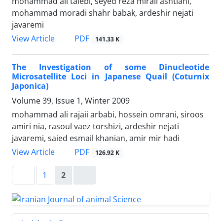
mohammad ali talebi, seyed reza miraii ashtiani,
mohammad moradi shahr babak, ardeshir nejati
javaremi
PDF
View Article
141.33 K
The Investigation of some Dinucleotide
Microsatellite Loci in Japanese Quail (Coturnix
Japonica)
Volume 39, Issue 1, Winter 2009
mohammad ali rajaii arbabi, hossein omrani, siroos
amiri nia, rasoul vaez torshizi, ardeshir nejati
javaremi, saied esmail khanian, amir mir hadi
PDF
View Article
126.92 K
1
2