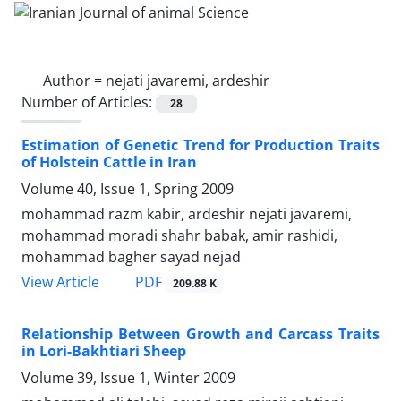
Author =
nejati javaremi, ardeshir
Number of Articles:
28
Estimation of Genetic Trend for Production Traits
of Holstein Cattle in Iran
Volume 40, Issue 1, Spring 2009
mohammad razm kabir, ardeshir nejati javaremi,
mohammad moradi shahr babak, amir rashidi,
mohammad bagher sayad nejad
PDF
View Article
209.88 K
Relationship Between Growth and Carcass Traits
in Lori-Bakhtiari Sheep
Volume 39, Issue 1, Winter 2009