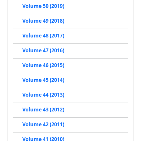
Volume 50 (2019)
Volume 49 (2018)
Volume 48 (2017)
Volume 47 (2016)
Volume 46 (2015)
Volume 45 (2014)
Volume 44 (2013)
Volume 43 (2012)
Volume 42 (2011)
Volume 41 (2010)