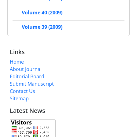
Volume 40 (2009)
Volume 39 (2009)
Links
Home
About Journal
Editorial Board
Submit Manuscript
Contact Us
Sitemap
Latest News