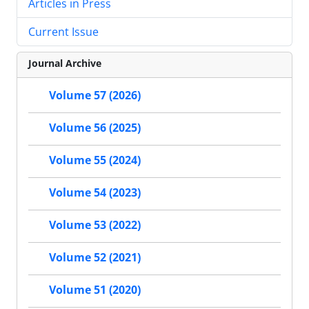
Articles in Press
Current Issue
Journal Archive
Volume 57 (2026)
Volume 56 (2025)
Volume 55 (2024)
Volume 54 (2023)
Volume 53 (2022)
Volume 52 (2021)
Volume 51 (2020)