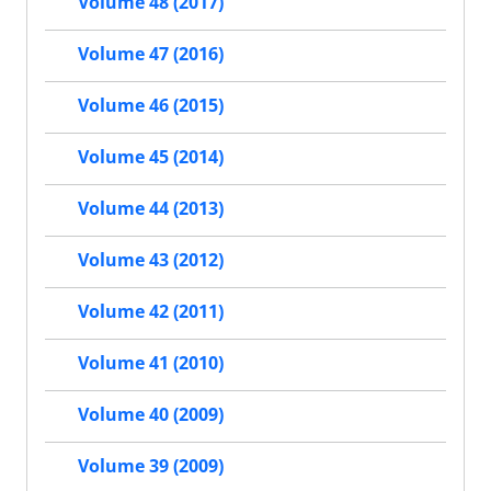
Volume 48 (2017)
Volume 47 (2016)
Volume 46 (2015)
Volume 45 (2014)
Volume 44 (2013)
Volume 43 (2012)
Volume 42 (2011)
Volume 41 (2010)
Volume 40 (2009)
Volume 39 (2009)