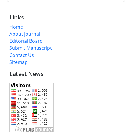
Links
Home
About Journal
Editorial Board
Submit Manuscript
Contact Us
Sitemap
Latest News