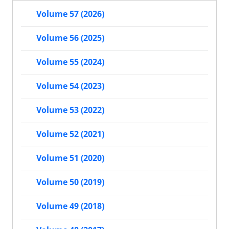
Volume 57 (2026)
Volume 56 (2025)
Volume 55 (2024)
Volume 54 (2023)
Volume 53 (2022)
Volume 52 (2021)
Volume 51 (2020)
Volume 50 (2019)
Volume 49 (2018)