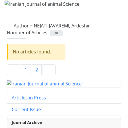
Author =
NEJATI-JAVAREMI, Ardeshir
Number of Articles:
28
No articles found.
1
2
Articles in Press
Current Issue
Journal Archive