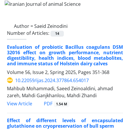
Author =
Saeid Zeinodini
Number of Articles:
14
Evaluation of probiotic Bacillus coagulans DSM
32016 effect on growth performance, nutrient
digestibility, health indices, blood metabolites,
and immune status of Holstein dairy calves
Volume 56, Issue 2, Spring 2025, Pages
351-368
10.22059/ijas.2024.377864.654017
Mahbub Mohammadi, Saeed Zeinoaldini, ahmad
zareh, Mahdi Ganjkhanlou, Mahdi Zhandi
PDF
View Article
1.54 M
Effect of different levels of encapsulated
glutathione on cryopreservation of bull ‎sperm