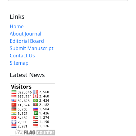
Links
Home
About Journal
Editorial Board
Submit Manuscript
Contact Us
Sitemap
Latest News