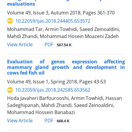
evaluations
Volume 49, Issue 3, Autumn 2018, Pages
361-370
10.22059/ijas.2018.244405.653572
Mohammad Tar, Armin Towhidi, Saeed Zeinoaldini,
Mahdi Zhandi, Mohammad Hosein Moazeni Zadeh
PDF
View Article
567.54 K
Evaluation of genes expression affecting
mammary gland growth and development in
cows fed fish oil
Volume 49, Issue 1, Spring 2018, Pages
43-53
10.22059/ijas.2018.242585.653562
Hoda Javaheri Barfourooshi, Armin Towhidi, Hassan
Sadeghipanah, Mahdi Zhandi, Saeed Zeinoaldini,
Mohammad Hossein Banabazi
PDF
View Article
668.4 K