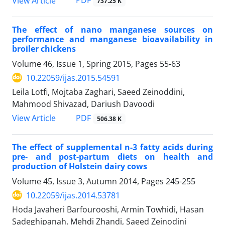
PDF
View Article
737.25 K
The effect of nano manganese sources on
performance and manganese bioavailability in
broiler chickens
Volume 46, Issue 1, Spring 2015, Pages
55-63
10.22059/ijas.2015.54591
Leila Lotfi, Mojtaba Zaghari, Saeed Zeinoddini,
Mahmood Shivazad, Dariush Davoodi
PDF
View Article
506.38 K
The effect of supplemental n-3 fatty acids during
pre- and post-partum diets on health and
production of Holstein dairy cows
Volume 45, Issue 3, Autumn 2014, Pages
245-255
10.22059/ijas.2014.53781
Hoda Javaheri Barfourooshi, Armin Towhidi, Hasan
Sadeghipanah, Mehdi Zhandi, Saeed Zeinodini