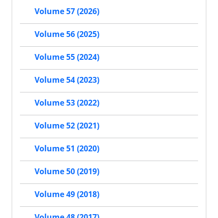
Volume 57 (2026)
Volume 56 (2025)
Volume 55 (2024)
Volume 54 (2023)
Volume 53 (2022)
Volume 52 (2021)
Volume 51 (2020)
Volume 50 (2019)
Volume 49 (2018)
Volume 48 (2017)