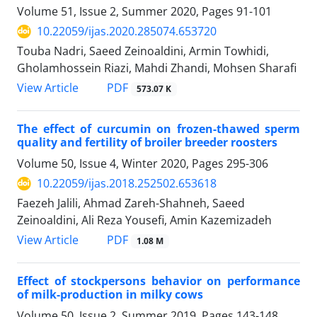
Volume 51, Issue 2, Summer 2020, Pages
91-101
10.22059/ijas.2020.285074.653720
Touba Nadri, Saeed Zeinoaldini, Armin Towhidi,
Gholamhossein Riazi, Mahdi Zhandi, Mohsen Sharafi
PDF
View Article
573.07 K
The effect of curcumin on frozen-thawed sperm
quality and fertility of broiler ‎breeder roosters
Volume 50, Issue 4, Winter 2020, Pages
295-306
10.22059/ijas.2018.252502.653618
Faezeh Jalili, Ahmad Zareh-Shahneh, Saeed
Zeinoaldini, Ali Reza Yousefi, Amin Kazemizadeh
PDF
View Article
1.08 M
Effect of stockpersons behavior on performance
of milk-production in milky cows
Volume 50, Issue 2, Summer 2019, Pages
143-148