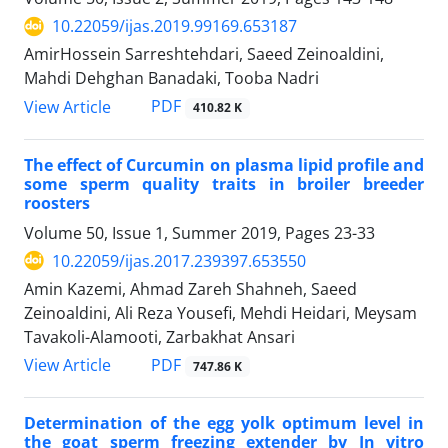
10.22059/ijas.2019.99169.653187
AmirHossein Sarreshtehdari, Saeed Zeinoaldini,
Mahdi Dehghan Banadaki, Tooba Nadri
PDF
View Article
410.82 K
The effect of Curcumin on plasma lipid profile and
some sperm quality traits in broiler breeder
roosters
Volume 50, Issue 1, Summer 2019, Pages
23-33
10.22059/ijas.2017.239397.653550
Amin Kazemi, Ahmad Zareh Shahneh, Saeed
Zeinoaldini, Ali Reza Yousefi, Mehdi Heidari, Meysam
Tavakoli-Alamooti, Zarbakhat Ansari
PDF
View Article
747.86 K
Determination of the egg yolk optimum level in
the goat sperm freezing extender by In vitro