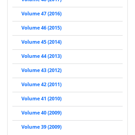
Volume 47 (2016)
Volume 46 (2015)
Volume 45 (2014)
Volume 44 (2013)
Volume 43 (2012)
Volume 42 (2011)
Volume 41 (2010)
Volume 40 (2009)
Volume 39 (2009)