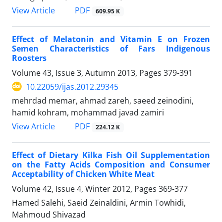
PDF
View Article
609.95 K
Effect of Melatonin and Vitamin E on Frozen
Semen Characteristics of Fars Indigenous
Roosters
Volume 43, Issue 3, Autumn 2013, Pages
379-391
10.22059/ijas.2012.29345
mehrdad memar, ahmad zareh, saeed zeinodini,
hamid kohram, mohammad javad zamiri
PDF
View Article
224.12 K
Effect of Dietary Kilka Fish Oil Supplementation
on the Fatty Acids Composition and Consumer
Acceptability of Chicken White Meat
Volume 42, Issue 4, Winter 2012, Pages
369-377
Hamed Salehi, Saeid Zeinaldini, Armin Towhidi,
Mahmoud Shivazad