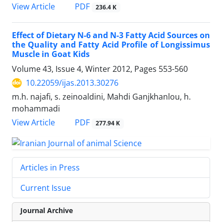
PDF
View Article
236.4 K
Effect of Dietary N-6 and N-3 Fatty Acid Sources on
the Quality and Fatty Acid Profile of Longissimus
Muscle in Goat Kids
Volume 43, Issue 4, Winter 2012, Pages
553-560
10.22059/ijas.2013.30276
m.h. najafi, s. zeinoaldini, Mahdi Ganjkhanlou, h.
mohammadi
PDF
View Article
277.94 K
Articles in Press
Current Issue
Journal Archive