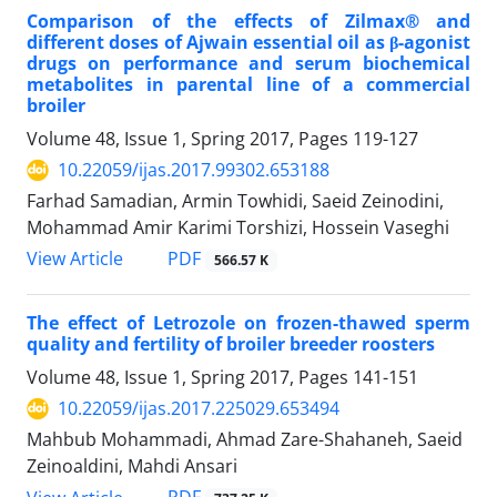
Comparison of the effects of Zilmax® and
different doses of Ajwain essential oil as β-agonist
drugs on performance and serum biochemical
metabolites in parental line of a commercial
broiler
Volume 48, Issue 1, Spring 2017, Pages
119-127
10.22059/ijas.2017.99302.653188
Farhad Samadian, Armin Towhidi, Saeid Zeinodini,
Mohammad Amir Karimi Torshizi, Hossein Vaseghi
PDF
View Article
566.57 K
The effect of Letrozole on frozen-thawed sperm
quality and fertility of broiler breeder roosters
Volume 48, Issue 1, Spring 2017, Pages
141-151
10.22059/ijas.2017.225029.653494
Mahbub Mohammadi, Ahmad Zare-Shahaneh, Saeid
Zeinoaldini, Mahdi Ansari