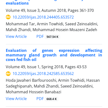
evaluations
Volume 49, Issue 3, Autumn 2018, Pages
361-370
10.22059/ijas.2018.244405.653572
Mohammad Tar, Armin Towhidi, Saeed Zeinoaldini,
Mahdi Zhandi, Mohammad Hosein Moazeni Zadeh
PDF
View Article
567.54 K
Evaluation of genes expression affecting
mammary gland growth and development in
cows fed fish oil
Volume 49, Issue 1, Spring 2018, Pages
43-53
10.22059/ijas.2018.242585.653562
Hoda Javaheri Barfourooshi, Armin Towhidi, Hassan
Sadeghipanah, Mahdi Zhandi, Saeed Zeinoaldini,
Mohammad Hossein Banabazi
PDF
View Article
668.4 K