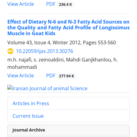
PDF
View Article
236.4 K
Effect of Dietary N-6 and N-3 Fatty Acid Sources on
the Quality and Fatty Acid Profile of Longissimus
Muscle in Goat Kids
Volume 43, Issue 4, Winter 2012, Pages
553-560
10.22059/ijas.2013.30276
m.h. najafi, s. zeinoaldini, Mahdi Ganjkhanlou, h.
mohammadi
PDF
View Article
277.94 K
Articles in Press
Current Issue
Journal Archive