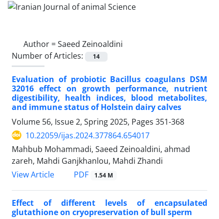
Author =
Saeed Zeinoaldini
Number of Articles:
14
Evaluation of probiotic Bacillus coagulans DSM
32016 effect on growth performance, nutrient
digestibility, health indices, blood metabolites,
and immune status of Holstein dairy calves
Volume 56, Issue 2, Spring 2025, Pages
351-368
10.22059/ijas.2024.377864.654017
Mahbub Mohammadi, Saeed Zeinoaldini, ahmad
zareh, Mahdi Ganjkhanlou, Mahdi Zhandi
PDF
View Article
1.54 M
Effect of different levels of encapsulated
glutathione on cryopreservation of bull ‎sperm