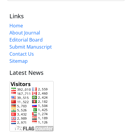
Links
Home
About Journal
Editorial Board
Submit Manuscript
Contact Us
Sitemap
Latest News