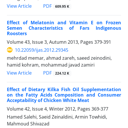
PDF
View Article
609.95 K
Effect of Melatonin and Vitamin E on Frozen
Semen Characteristics of Fars Indigenous
Roosters
Volume 43, Issue 3, Autumn 2013, Pages
379-391
10.22059/ijas.2012.29345
mehrdad memar, ahmad zareh, saeed zeinodini,
hamid kohram, mohammad javad zamiri
PDF
View Article
224.12 K
Effect of Dietary Kilka Fish Oil Supplementation
on the Fatty Acids Composition and Consumer
Acceptability of Chicken White Meat
Volume 42, Issue 4, Winter 2012, Pages
369-377
Hamed Salehi, Saeid Zeinaldini, Armin Towhidi,
Mahmoud Shivazad