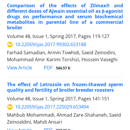
Comparison of the effects of Zilmax® and
different doses of Ajwain essential oil as β-agonist
drugs on performance and serum biochemical
metabolites in parental line of a commercial
broiler
Volume 48, Issue 1, Spring 2017, Pages
119-127
10.22059/ijas.2017.99302.653188
Farhad Samadian, Armin Towhidi, Saeid Zeinodini,
Mohammad Amir Karimi Torshizi, Hossein Vaseghi
PDF
View Article
566.57 K
The effect of Letrozole on frozen-thawed sperm
quality and fertility of broiler breeder roosters
Volume 48, Issue 1, Spring 2017, Pages
141-151
10.22059/ijas.2017.225029.653494
Mahbub Mohammadi, Ahmad Zare-Shahaneh, Saeid
Zeinoaldini, Mahdi Ansari