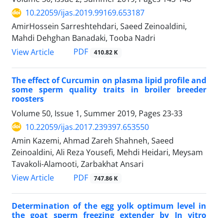
10.22059/ijas.2019.99169.653187
AmirHossein Sarreshtehdari, Saeed Zeinoaldini,
Mahdi Dehghan Banadaki, Tooba Nadri
PDF
View Article
410.82 K
The effect of Curcumin on plasma lipid profile and
some sperm quality traits in broiler breeder
roosters
Volume 50, Issue 1, Summer 2019, Pages
23-33
10.22059/ijas.2017.239397.653550
Amin Kazemi, Ahmad Zareh Shahneh, Saeed
Zeinoaldini, Ali Reza Yousefi, Mehdi Heidari, Meysam
Tavakoli-Alamooti, Zarbakhat Ansari
PDF
View Article
747.86 K
Determination of the egg yolk optimum level in
the goat sperm freezing extender by In vitro