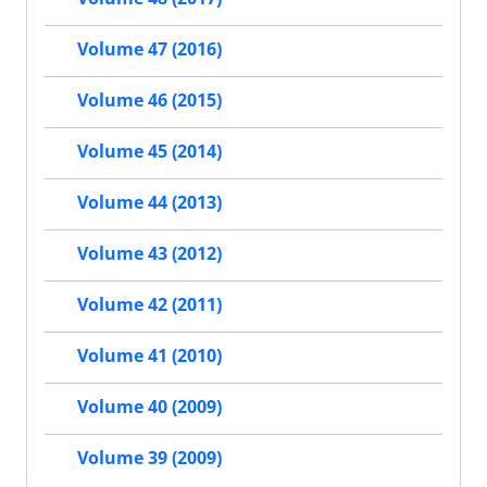
Volume 47 (2016)
Volume 46 (2015)
Volume 45 (2014)
Volume 44 (2013)
Volume 43 (2012)
Volume 42 (2011)
Volume 41 (2010)
Volume 40 (2009)
Volume 39 (2009)