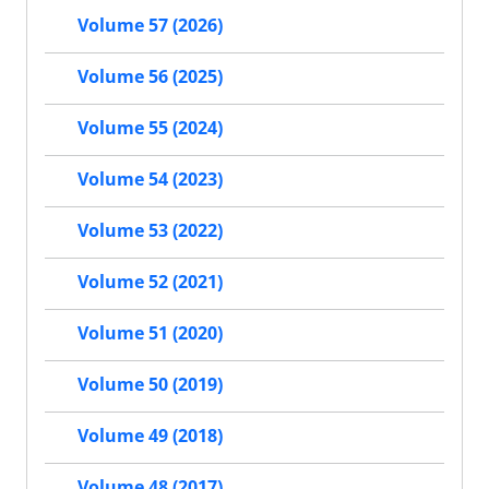
Volume 57 (2026)
Volume 56 (2025)
Volume 55 (2024)
Volume 54 (2023)
Volume 53 (2022)
Volume 52 (2021)
Volume 51 (2020)
Volume 50 (2019)
Volume 49 (2018)
Volume 48 (2017)