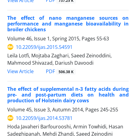
PDF
View Article
737.25 K
The effect of nano manganese sources on
performance and manganese bioavailability in
broiler chickens
Volume 46, Issue 1, Spring 2015, Pages
55-63
10.22059/ijas.2015.54591
Leila Lotfi, Mojtaba Zaghari, Saeed Zeinoddini,
Mahmood Shivazad, Dariush Davoodi
PDF
View Article
506.38 K
The effect of supplemental n-3 fatty acids during
pre- and post-partum diets on health and
production of Holstein dairy cows
Volume 45, Issue 3, Autumn 2014, Pages
245-255
10.22059/ijas.2014.53781
Hoda Javaheri Barfourooshi, Armin Towhidi, Hasan
Sadeghipanah, Mehdi Zhandi, Saeed Zeinodini