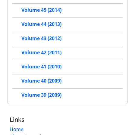
Volume 45 (2014)
Volume 44 (2013)
Volume 43 (2012)
Volume 42 (2011)
Volume 41 (2010)
Volume 40 (2009)
Volume 39 (2009)
Links
Home