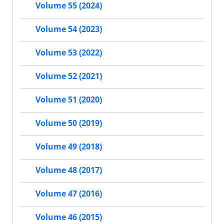
Volume 55 (2024)
Volume 54 (2023)
Volume 53 (2022)
Volume 52 (2021)
Volume 51 (2020)
Volume 50 (2019)
Volume 49 (2018)
Volume 48 (2017)
Volume 47 (2016)
Volume 46 (2015)