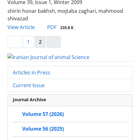
Volume 39, Issue 1, Winter 2009
shirin honar bakhsh, mojtaba zaghari, mahmood
shivazad
PDF
View Article
235.8 K
1
2
Articles in Press
Current Issue
Journal Archive
Volume 57 (2026)
Volume 56 (2025)