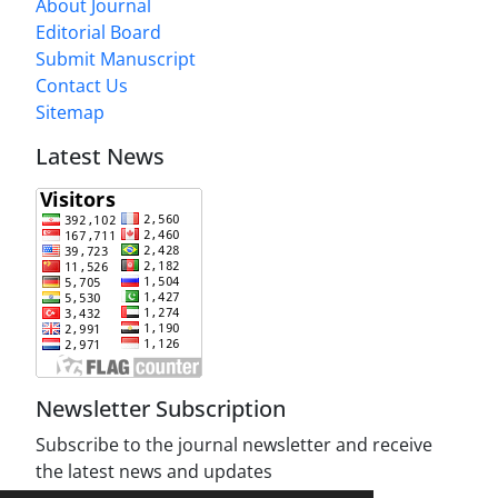
About Journal
Editorial Board
Submit Manuscript
Contact Us
Sitemap
Latest News
Newsletter Subscription
Subscribe to the journal newsletter and receive
the latest news and updates