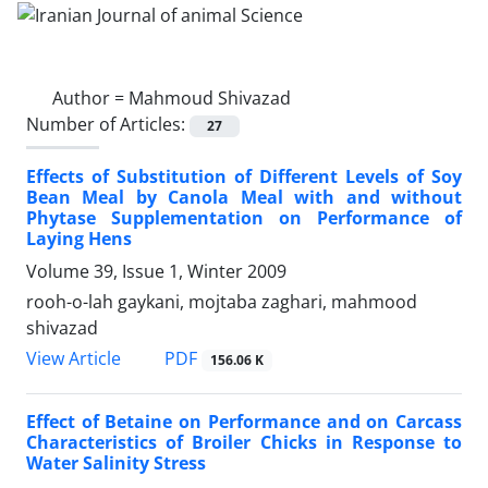
Author =
Mahmoud Shivazad
Number of Articles:
27
Effects of Substitution of Different Levels of Soy
Bean Meal by Canola Meal with and without
Phytase Supplementation on Performance of
Laying Hens
Volume 39, Issue 1, Winter 2009
rooh-o-lah gaykani, mojtaba zaghari, mahmood
shivazad
PDF
View Article
156.06 K
Effect of Betaine on Performance and on Carcass
Characteristics of Broiler Chicks in Response to
Water Salinity Stress