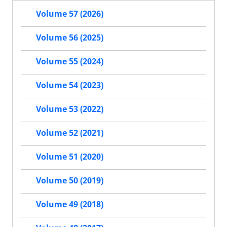
Volume 57 (2026)
Volume 56 (2025)
Volume 55 (2024)
Volume 54 (2023)
Volume 53 (2022)
Volume 52 (2021)
Volume 51 (2020)
Volume 50 (2019)
Volume 49 (2018)