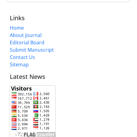
Links
Home
About Journal
Editorial Board
Submit Manuscript
Contact Us
Sitemap
Latest News