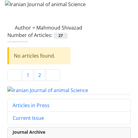
Author =
Mahmoud Shivazad
Number of Articles:
27
No articles found.
1
2
Articles in Press
Current Issue
Journal Archive