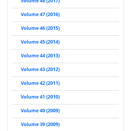
Volume 48 (2017)
Volume 47 (2016)
Volume 46 (2015)
Volume 45 (2014)
Volume 44 (2013)
Volume 43 (2012)
Volume 42 (2011)
Volume 41 (2010)
Volume 40 (2009)
Volume 39 (2009)