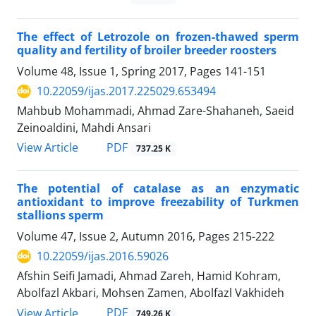
The effect of Letrozole on frozen-thawed sperm
quality and fertility of broiler breeder roosters
Volume 48, Issue 1, Spring 2017, Pages
141-151
10.22059/ijas.2017.225029.653494
Mahbub Mohammadi, Ahmad Zare-Shahaneh, Saeid
Zeinoaldini, Mahdi Ansari
PDF
View Article
737.25 K
The potential of catalase as an enzymatic
antioxidant to improve freezability of Turkmen
stallions sperm
Volume 47, Issue 2, Autumn 2016, Pages
215-222
10.22059/ijas.2016.59026
Afshin Seifi Jamadi, Ahmad Zareh, Hamid Kohram,
Abolfazl Akbari, Mohsen Zamen, Abolfazl Vakhideh
PDF
View Article
749.26 K