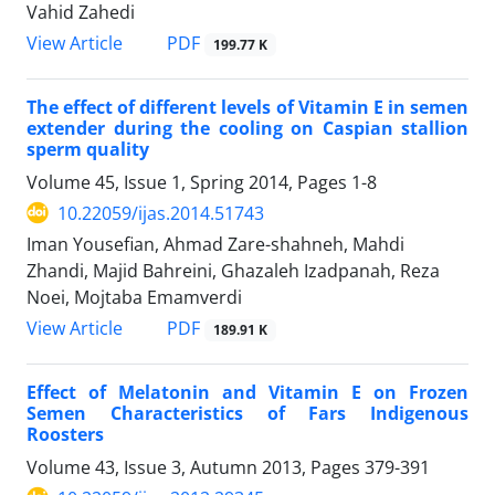
Vahid Zahedi
PDF
View Article
199.77 K
The effect of different levels of Vitamin E in semen
extender during the cooling on Caspian stallion
sperm quality
Volume 45, Issue 1, Spring 2014, Pages
1-8
10.22059/ijas.2014.51743
Iman Yousefian, Ahmad Zare-shahneh, Mahdi
Zhandi, Majid Bahreini, Ghazaleh Izadpanah, Reza
Noei, Mojtaba Emamverdi
PDF
View Article
189.91 K
Effect of Melatonin and Vitamin E on Frozen
Semen Characteristics of Fars Indigenous
Roosters
Volume 43, Issue 3, Autumn 2013, Pages
379-391