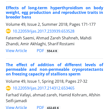
Effects of long-term hyperthyroidism on body
weight, egg production and reproductive traits in
breeder hens
Volume 49, Issue 2, Summer 2018, Pages
171-177
10.22059/ijas.2017.233939.653528
Fatemeh Saemi, Ahmad Zareh Shahneh, Mahdi
Zhandi, Amir Akhlaghi, Sharif Rostami
PDF
View Article
554.4 K
The effect of addition of different levels of
permeable and non-permeable cryoprotectants
on freezing capacity of stallions sperm
Volume 49, Issue 1, Spring 2018, Pages
27-32
10.22059/ijas.2017.214312.653465
Farhad Vafayi, ahmad zareh, Hamid Kohram, Afshin
Seifi-jamadi
PDF
View Article
432.65 K