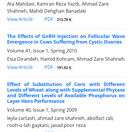
Ata Mahdavi, Kamran Reza Yazdi, Ahmad Zare
Shahneh, Mahdi Dehghan Banadaki
PDF
View Article
213.78 K
The Effects of GnRH Injection on Follicular Wave
Emergence in Cows Suffering from Cystic Ovaries
Volume 41, Issue 1, Spring 2010
Eisa Dirandeh, Hamid Kohram, Ahmad Zare Shahneh
PDF
View Article
191.02 K
Effect of Substitution of Corn with Different
Levels of Wheat along with Supplemental Phytase
and Different Levels of Available Phosphorus on
Layer Hens Performance
Volume 40, Issue 1, Spring 2009
leyla zartash, ahmad zare shahneh, abolfazl zali,
rooh-o-lah gaykani, javad poor reza