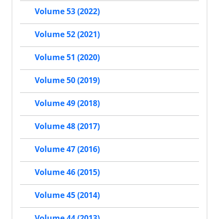
Volume 53 (2022)
Volume 52 (2021)
Volume 51 (2020)
Volume 50 (2019)
Volume 49 (2018)
Volume 48 (2017)
Volume 47 (2016)
Volume 46 (2015)
Volume 45 (2014)
Volume 44 (2013)