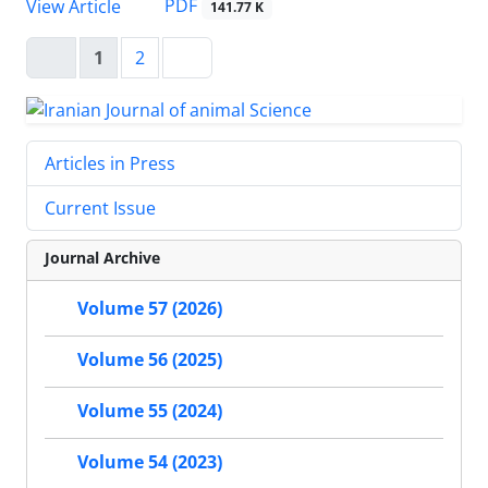
PDF
View Article
141.77 K
1
2
Articles in Press
Current Issue
Journal Archive
Volume 57 (2026)
Volume 56 (2025)
Volume 55 (2024)
Volume 54 (2023)