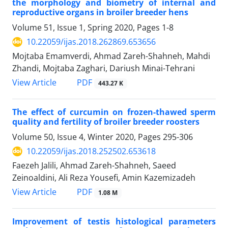
the morphology and biometry of internal and
reproductive organs in broiler ‎breeder hens
Volume 51, Issue 1, Spring 2020, Pages
1-8
10.22059/ijas.2018.262869.653656
Mojtaba Emamverdi, Ahmad Zareh-Shahneh, Mahdi
Zhandi, Mojtaba Zaghari, Dariush Minai-Tehrani
PDF
View Article
443.27 K
The effect of curcumin on frozen-thawed sperm
quality and fertility of broiler ‎breeder roosters
Volume 50, Issue 4, Winter 2020, Pages
295-306
10.22059/ijas.2018.252502.653618
Faezeh Jalili, Ahmad Zareh-Shahneh, Saeed
Zeinoaldini, Ali Reza Yousefi, Amin Kazemizadeh
PDF
View Article
1.08 M
Improvement of testis histological parameters