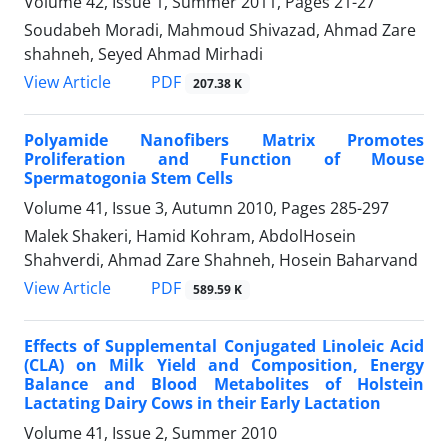
Volume 42, Issue 1, Summer 2011, Pages
21-27
Soudabeh Moradi, Mahmoud Shivazad, Ahmad Zare
shahneh, Seyed Ahmad Mirhadi
PDF
View Article
207.38 K
Polyamide Nanofibers Matrix Promotes
Proliferation and Function of Mouse
Spermatogonia Stem Cells
Volume 41, Issue 3, Autumn 2010, Pages
285-297
Malek Shakeri, Hamid Kohram, AbdolHosein
Shahverdi, Ahmad Zare Shahneh, Hosein Baharvand
PDF
View Article
589.59 K
Effects of Supplemental Conjugated Linoleic Acid
(CLA) on Milk Yield and Composition, Energy
Balance and Blood Metabolites of Holstein
Lactating Dairy Cows in their Early Lactation
Volume 41, Issue 2, Summer 2010