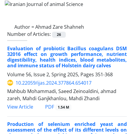
Author =
Ahmad Zare Shahneh
Number of Articles:
26
Evaluation of probiotic Bacillus coagulans DSM
32016 effect on growth performance, nutrient
digestibility, health indices, blood metabolites,
and immune status of Holstein dairy calves
Volume 56, Issue 2, Spring 2025, Pages
351-368
10.22059/ijas.2024.377864.654017
Mahbub Mohammadi, Saeed Zeinoaldini, ahmad
zareh, Mahdi Ganjkhanlou, Mahdi Zhandi
PDF
View Article
1.54 M
Production of selenium enriched yeast and
assessment of the effect of its different ‎levels on