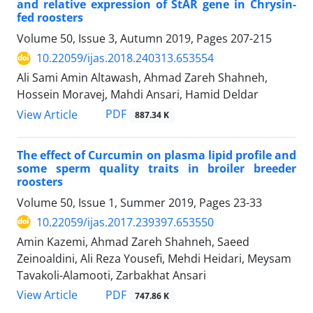
and relative expression of StAR gene in Chrysin-
fed roosters
Volume 50, Issue 3, Autumn 2019, Pages
207-215
10.22059/ijas.2018.240313.653554
Ali Sami Amin Altawash, Ahmad Zareh Shahneh,
Hossein Moravej, Mahdi Ansari, Hamid Deldar
PDF
View Article
887.34 K
The effect of Curcumin on plasma lipid profile and
some sperm quality traits in broiler breeder
roosters
Volume 50, Issue 1, Summer 2019, Pages
23-33
10.22059/ijas.2017.239397.653550
Amin Kazemi, Ahmad Zareh Shahneh, Saeed
Zeinoaldini, Ali Reza Yousefi, Mehdi Heidari, Meysam
Tavakoli-Alamooti, Zarbakhat Ansari
PDF
View Article
747.86 K