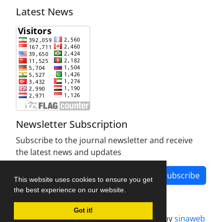
Latest News
Newsletter Subscription
Subscribe to the journal newsletter and receive
the latest news and updates
Subscribe
This website uses cookies to ensure you get
the best experience on our website.
Got it!
Journal management system.
designed by
sinaweb