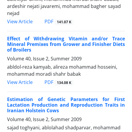
ardeshir nejati javaremi, mohammad bagher sayad
nejad
PDF
View Article
141.07 K
Effect of Withdrawing Vitamin and/or Trace
Mineral Premixes from Grower and Finisher Diets
of Broilers
Volume 40, Issue 2, Summer 2009
abldol-reza kamyab, alireza mohammad hosseini,
mohammad moradi shahr babak
PDF
View Article
134.08 K
Estimation of Genetic Parameters for First
Lactation Production and Reproduction Traits in
Iranian Holstein Cows
Volume 40, Issue 2, Summer 2009
sajad toghyani, ablolahad shadparvar, mohammad