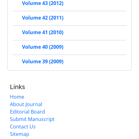
Volume 43 (2012)
Volume 42 (2011)
Volume 41 (2010)
Volume 40 (2009)
Volume 39 (2009)
Links
Home
About Journal
Editorial Board
Submit Manuscript
Contact Us
Sitemap