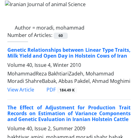
Author =
moradi, mohammad
Number of Articles:
60
Genetic Relationships between Linear Type Traits,
Milk Yield and Open Day in Holstein Cows of Iran
Volume 40, Issue 4, Winter 2010
MohammadReza BakhtiariZadeh, Mohammad
Moradi ShahreBabak, Abbas Pakdel, Ahmad Moghimi
PDF
View Article
184.49 K
The Effect of Adjustment for Production Trait
Records on Estimation of Variance Components
and Genetic Evaluation in Iranian Holstein Cattle
Volume 40, Issue 2, Summer 2009
bakhtiyar amini, mohammad moradi shahr babak,