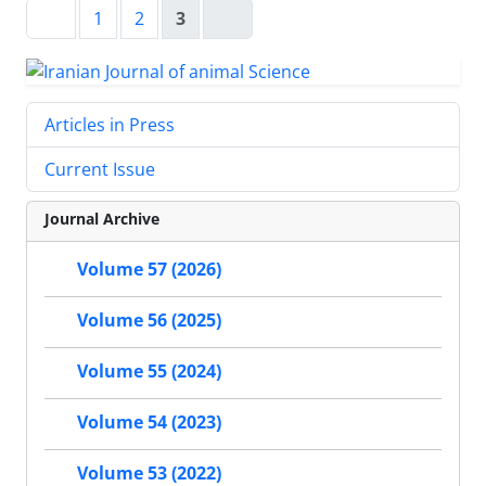
1
2
3
Articles in Press
Current Issue
Journal Archive
Volume 57 (2026)
Volume 56 (2025)
Volume 55 (2024)
Volume 54 (2023)
Volume 53 (2022)