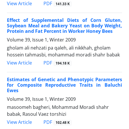
PDF
View Article
141.33 K
Effect of Supplemental Diets of Corn Gluten,
Soybean Meal and Bakery Yeast on Body Weight,
Protein and Fat Percent in Worker Honey Bees
Volume 39, Issue 1, Winter 2009
gholam ali nehzati pa qaleh, ali nikkhah, gholam
hossein tahmasbi, mohammad moradi shahr babak
PDF
View Article
194.18 K
Estimates of Genetic and Phenotypic Parameters
for Composite Reproductive Traits in Baluchi
Ewes
Volume 39, Issue 1, Winter 2009
masoomeh bagheri, Mohammad Moradi shahr
babak, Rasoul Vaez torshizi
PDF
View Article
102.48 K