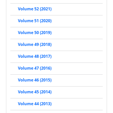
Volume 52 (2021)
Volume 51 (2020)
Volume 50 (2019)
Volume 49 (2018)
Volume 48 (2017)
Volume 47 (2016)
Volume 46 (2015)
Volume 45 (2014)
Volume 44 (2013)