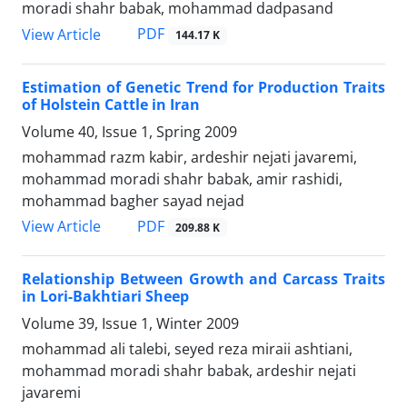
moradi shahr babak, mohammad dadpasand
PDF
View Article
144.17 K
Estimation of Genetic Trend for Production Traits
of Holstein Cattle in Iran
Volume 40, Issue 1, Spring 2009
mohammad razm kabir, ardeshir nejati javaremi,
mohammad moradi shahr babak, amir rashidi,
mohammad bagher sayad nejad
PDF
View Article
209.88 K
Relationship Between Growth and Carcass Traits
in Lori-Bakhtiari Sheep
Volume 39, Issue 1, Winter 2009
mohammad ali talebi, seyed reza miraii ashtiani,
mohammad moradi shahr babak, ardeshir nejati
javaremi