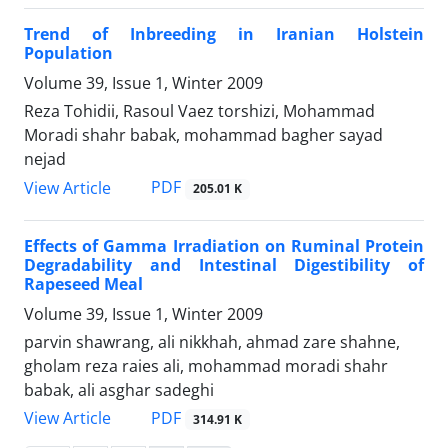
Trend of Inbreeding in Iranian Holstein
Population
Volume 39, Issue 1, Winter 2009
Reza Tohidii, Rasoul Vaez torshizi, Mohammad
Moradi shahr babak, mohammad bagher sayad
nejad
PDF
View Article
205.01 K
Effects of Gamma Irradiation on Ruminal Protein
Degradability and Intestinal Digestibility of
Rapeseed Meal
Volume 39, Issue 1, Winter 2009
parvin shawrang, ali nikkhah, ahmad zare shahne,
gholam reza raies ali, mohammad moradi shahr
babak, ali asghar sadeghi
PDF
View Article
314.91 K