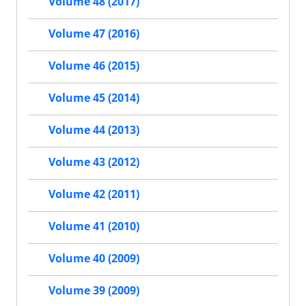
Volume 48 (2017)
Volume 47 (2016)
Volume 46 (2015)
Volume 45 (2014)
Volume 44 (2013)
Volume 43 (2012)
Volume 42 (2011)
Volume 41 (2010)
Volume 40 (2009)
Volume 39 (2009)