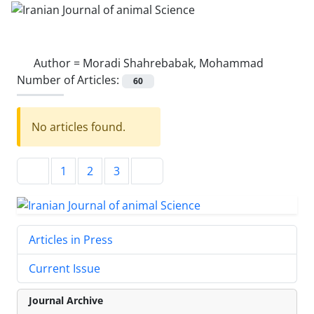
Author =
Moradi Shahrebabak, Mohammad
Number of Articles:
60
No articles found.
1
2
3
Articles in Press
Current Issue
Journal Archive