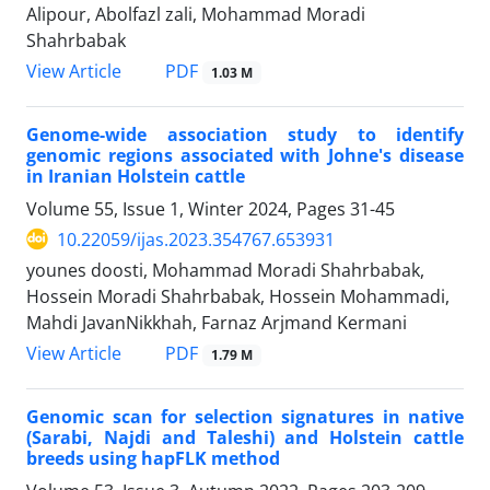
Alipour, Abolfazl zali, Mohammad Moradi
Shahrbabak
PDF
View Article
1.03 M
Genome-wide association study to identify
genomic regions associated with Johne's disease
in Iranian Holstein cattle
Volume 55, Issue 1, Winter 2024, Pages
31-45
10.22059/ijas.2023.354767.653931
younes doosti, Mohammad Moradi Shahrbabak,
Hossein Moradi Shahrbabak, Hossein Mohammadi,
Mahdi JavanNikkhah, Farnaz Arjmand Kermani
PDF
View Article
1.79 M
Genomic scan for selection signatures in native
(Sarabi, Najdi and Taleshi) and ‎Holstein cattle
breeds using hapFLK method