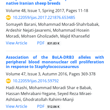
native Iranian sheep breeds
Volume 48, Issue 1, Spring 2017, Pages
11-18
10.22059/ijas.2017.221876.653485
Somayeh Barani, Mohammad Moradi-Shahrbabak,
Ardeshir Nejati-Javaremi, Mohammad Hosein
Moradi, Mohsen Gholizadeh, Majid Khansefid
PDF
View Article
831.83 K
Association of the BoLA-DRB3 alleles with
peripheral blood mononuclear cell proliferation
in response to Staphylococcusaureus
Volume 47, Issue 3, Autumn 2016, Pages
369-378
10.22059/ijas.2016.59792
Hadi Atashi, Mohammad Moradi Shar e Babak,
Hassan Mehrabani-Yegane, Seyed Reza Miraei-
Ashtiani, Ghodratollah Rahimi-Mianji
PDF
View Article
512.06 K