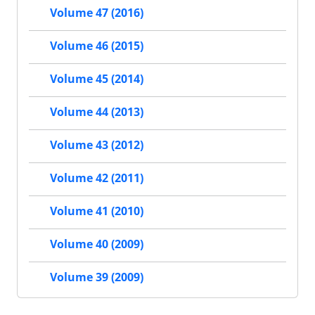
Volume 47 (2016)
Volume 46 (2015)
Volume 45 (2014)
Volume 44 (2013)
Volume 43 (2012)
Volume 42 (2011)
Volume 41 (2010)
Volume 40 (2009)
Volume 39 (2009)