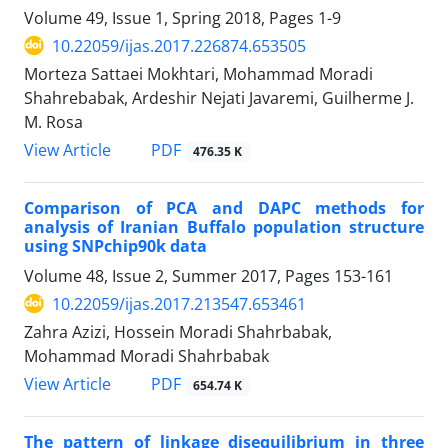
Volume 49, Issue 1, Spring 2018, Pages
1-9
10.22059/ijas.2017.226874.653505
Morteza Sattaei Mokhtari, Mohammad Moradi
Shahrebabak, Ardeshir Nejati Javaremi, Guilherme J.
M. Rosa
PDF
View Article
476.35 K
Comparison of PCA and DAPC methods for
analysis of Iranian Buffalo population structure
using SNPchip90k data
Volume 48, Issue 2, Summer 2017, Pages
153-161
10.22059/ijas.2017.213547.653461
Zahra Azizi, Hossein Moradi Shahrbabak,
Mohammad Moradi Shahrbabak
PDF
View Article
654.74 K
The pattern of linkage disequilibrium in three