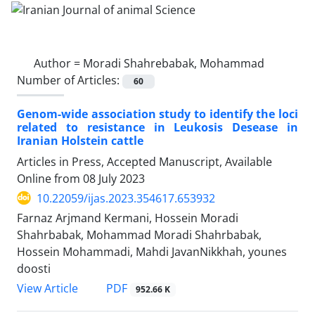
Author =
Moradi Shahrebabak, Mohammad
Number of Articles:
60
Genom-wide association study to identify the loci
related to resistance in Leukosis Desease in
Iranian Holstein cattle
Articles in Press, Accepted Manuscript, Available
Online from
08 July 2023
10.22059/ijas.2023.354617.653932
Farnaz Arjmand Kermani, Hossein Moradi
Shahrbabak, Mohammad Moradi Shahrbabak,
Hossein Mohammadi, Mahdi JavanNikkhah, younes
doosti
PDF
View Article
952.66 K