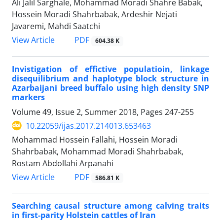
Ali Jalil Sarghale, Mohammad Moradi Shahre Babak,
Hossein Moradi Shahrbabak, Ardeshir Nejati
Javaremi, Mahdi Saatchi
PDF
View Article
604.38 K
Invistigation of effictive populatioin, linkage
disequilibrium and haplotype block structure in
Azarbaijani breed buffalo using high density SNP
markers
Volume 49, Issue 2, Summer 2018, Pages
247-255
10.22059/ijas.2017.214013.653463
Mohammad Hossein Fallahi, Hossein Moradi
Shahrbabak, Mohammad Moradi Shahrbabak,
Rostam Abdollahi Arpanahi
PDF
View Article
586.81 K
Searching causal structure among calving traits
in first-parity Holstein cattles of Iran