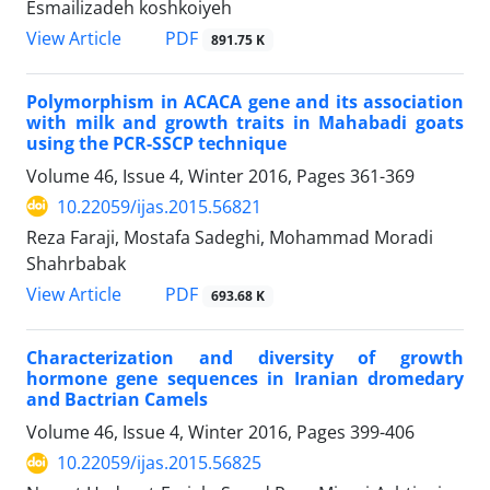
Esmailizadeh koshkoiyeh
PDF
View Article
891.75 K
Polymorphism in ACACA gene and its association
with milk and growth traits in Mahabadi goats
using the PCR-SSCP technique
Volume 46, Issue 4, Winter 2016, Pages
361-369
10.22059/ijas.2015.56821
Reza Faraji, Mostafa Sadeghi, Mohammad Moradi
Shahrbabak
PDF
View Article
693.68 K
Characterization and diversity of growth
hormone gene sequences in Iranian dromedary
and Bactrian Camels
Volume 46, Issue 4, Winter 2016, Pages
399-406
10.22059/ijas.2015.56825