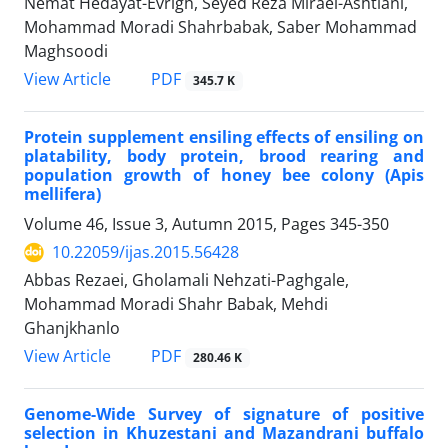
Nemat Hedayat-Evrigh, Seyed Reza Miraei-Ashtiani,
Mohammad Moradi Shahrbabak, Saber Mohammad
Maghsoodi
PDF
View Article
345.7 K
Protein supplement ensiling effects of ensiling on
platability, body protein, brood rearing and
population growth of honey bee colony (Apis
mellifera)
Volume 46, Issue 3, Autumn 2015, Pages
345-350
10.22059/ijas.2015.56428
Abbas Rezaei, Gholamali Nehzati-Paghgale,
Mohammad Moradi Shahr Babak, Mehdi
Ghanjkhanlo
PDF
View Article
280.46 K
Genome-Wide Survey of signature of positive
selection in Khuzestani and Mazandrani buffalo