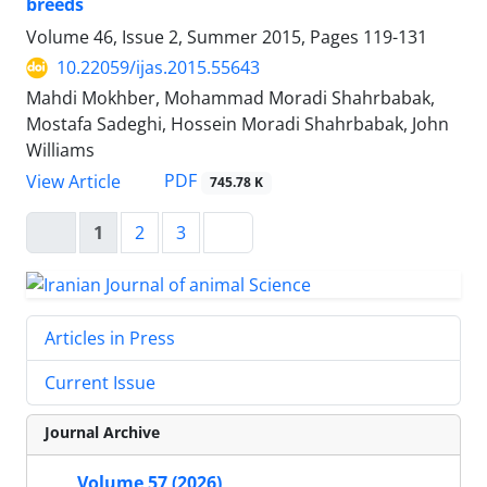
breeds
Volume 46, Issue 2, Summer 2015, Pages
119-131
10.22059/ijas.2015.55643
Mahdi Mokhber, Mohammad Moradi Shahrbabak,
Mostafa Sadeghi, Hossein Moradi Shahrbabak, John
Williams
PDF
View Article
745.78 K
1
2
3
Articles in Press
Current Issue
Journal Archive
Volume 57 (2026)