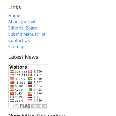
Links
Home
About Journal
Editorial Board
Submit Manuscript
Contact Us
Sitemap
Latest News
Newsletter Subscription