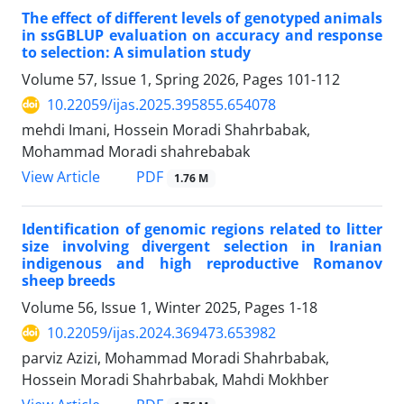
The effect of different levels of genotyped animals
in ssGBLUP evaluation on accuracy and response
to selection: A simulation study
Volume 57, Issue 1, Spring 2026, Pages
101-112
10.22059/ijas.2025.395855.654078
mehdi Imani, Hossein Moradi Shahrbabak,
Mohammad Moradi shahrebabak
PDF
View Article
1.76 M
Identification of genomic regions related to litter
size involving divergent selection in Iranian
indigenous and high reproductive Romanov
sheep breeds
Volume 56, Issue 1, Winter 2025, Pages
1-18
10.22059/ijas.2024.369473.653982
parviz Azizi, Mohammad Moradi Shahrbabak,
Hossein Moradi Shahrbabak, Mahdi Mokhber