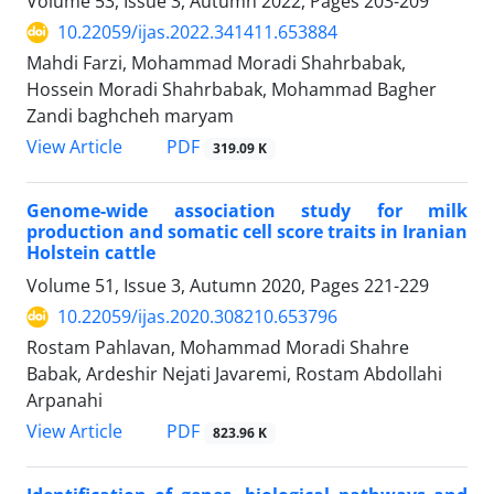
Volume 53, Issue 3, Autumn 2022, Pages
203-209
10.22059/ijas.2022.341411.653884
Mahdi Farzi, Mohammad Moradi Shahrbabak,
Hossein Moradi Shahrbabak, Mohammad Bagher
Zandi baghcheh maryam
PDF
View Article
319.09 K
Genome-wide association study for milk
production and somatic cell score traits in ‎Iranian
Holstein cattle
Volume 51, Issue 3, Autumn 2020, Pages
221-229
10.22059/ijas.2020.308210.653796
Rostam Pahlavan, Mohammad Moradi Shahre
Babak, Ardeshir Nejati Javaremi, Rostam Abdollahi
Arpanahi
PDF
View Article
823.96 K