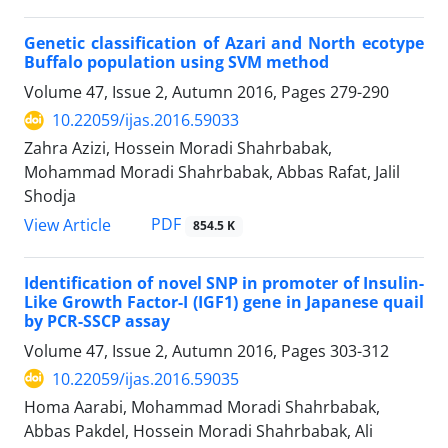
Genetic classification of Azari and North ecotype
Buffalo population using SVM method
Volume 47, Issue 2, Autumn 2016, Pages
279-290
10.22059/ijas.2016.59033
Zahra Azizi, Hossein Moradi Shahrbabak,
Mohammad Moradi Shahrbabak, Abbas Rafat, Jalil
Shodja
PDF
View Article
854.5 K
Identification of novel SNP in promoter of Insulin-
Like Growth Factor-I (IGF1) gene in Japanese quail
by PCR-SSCP assay
Volume 47, Issue 2, Autumn 2016, Pages
303-312
10.22059/ijas.2016.59035
Homa Aarabi, Mohammad Moradi Shahrbabak,
Abbas Pakdel, Hossein Moradi Shahrbabak, Ali