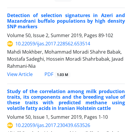
Detection of selection signatures in Azeri and
Mazandrani buffalo populations by high density
SNP markers
Volume 50, Issue 2, Summer 2019, Pages
89-102
10.22059/ijas.2017.228562.653514
Mahdi Mokhber, Mohammad Moradi Shahre Babak,
Mostafa Sadeghi, Hossein Moradi Shahrbabak, Javad
Rahmani-Nia
PDF
View Article
1.03 M
Study of the correlation among milk production
traits, its components and the breeding value of
these traits with predicted methane using
volatile fatty acids in Iranian Holstein cattle
Volume 50, Issue 1, Summer 2019, Pages
1-10
10.22059/ijas.2017.230439.653526