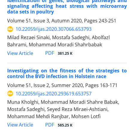
Identification of genes, biological pathways and
signaling affecting heat stress with ‎microarray
data sets in poultry
Volume 51, Issue 3, Autumn 2020, Pages
243-251
10.22059/ijas.2020.307066.653793
Milad Rezaei Sinaki, Mostafa Sadeghi, Abolfazl
Bahrami, Mohammad Moradi Shahrbabak
PDF
View Article
381.25 K
Investigating on the fitness of the strategies to
control the BVD infection in Holstein ‎race ‎
Volume 51, Issue 2, Summer 2020, Pages
163-171
10.22059/ijas.2020.293619.653757
Muna Kholghi, Mohammad Moradi Shahre Babak,
Mostafa Sadeghi, Seyed Reza Miraei-Ashtiani,
Mohammad Mehdi Ranjbar, Mohsen Lotfi
PDF
View Article
585.25 K