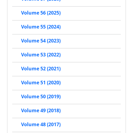
Volume 56 (2025)
Volume 55 (2024)
Volume 54 (2023)
Volume 53 (2022)
Volume 52 (2021)
Volume 51 (2020)
Volume 50 (2019)
Volume 49 (2018)
Volume 48 (2017)