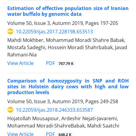
Estimation of effective population size of Iranian
water buffalo by genomic data
Volume 50, Issue 3, Autumn 2019, Pages
197-205
10.22059/ijas.2017.228198.653513
Mahdi Mokhber, Mohammad Moradi Shahre Babak,
Mostafa Sadeghi, Hossein Moradi Shahrbabak, Javad
Rahmani-Nia
PDF
View Article
707.79 K
Comparison of homozygosity in SNP and ROH
sites in Holstein dairy cows with high ‎and low
production levels
Volume 50, Issue 3, Autumn 2019, Pages
249-258
10.22059/ijas.2018.246333.653587
Hojatollah Mousapour, Ardeshir Nejati-Javaremi,
Mohammad Moradi-ShahreBabak, Mahdi Saatchi
PDF
View Article
648.2 K