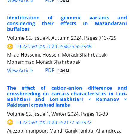
PDF
View Article
1.76 M
Identification of genomic variants and
considering their effects in Mazandarani
buffaloes
Volume 55, Issue 4, Autumn 2024, Pages
713-725
10.22059/ijas.2023.359835.653948
Milad Hosseini, Hossein Moradi Shahrbabak,
Mohammad Moradi Shahrbabak
PDF
View Article
1.04 M
The effect of cation-anion difference and
crossbreeding on carcass characteristics in Lori-
Bakhtiari and Lori-Bakhtiari × Romanov ×
Pakistani crossbred lambs
Volume 55, Issue 1, Winter 2024, Pages
15-30
10.22059/ijas.2023.352177.653922
Arezoo Imanpour, Mahdi Ganjkhanlou, Ahamdreza