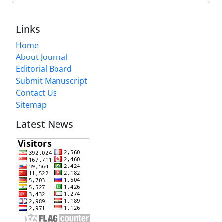
Links
Home
About Journal
Editorial Board
Submit Manuscript
Contact Us
Sitemap
Latest News