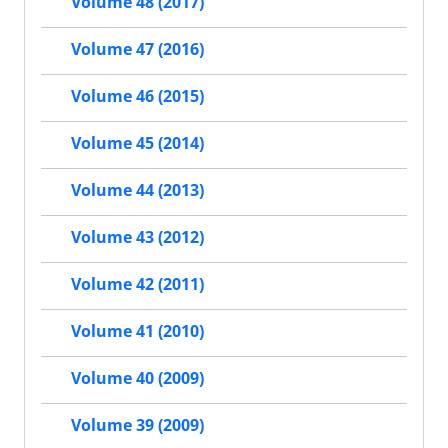
Volume 48 (2017)
Volume 47 (2016)
Volume 46 (2015)
Volume 45 (2014)
Volume 44 (2013)
Volume 43 (2012)
Volume 42 (2011)
Volume 41 (2010)
Volume 40 (2009)
Volume 39 (2009)