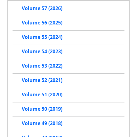
Volume 57 (2026)
Volume 56 (2025)
Volume 55 (2024)
Volume 54 (2023)
Volume 53 (2022)
Volume 52 (2021)
Volume 51 (2020)
Volume 50 (2019)
Volume 49 (2018)