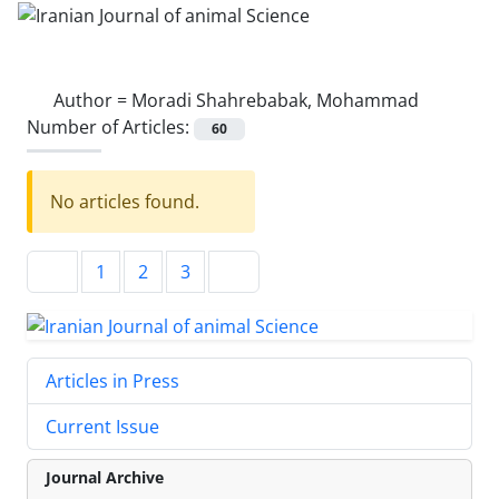
Author =
Moradi Shahrebabak, Mohammad
Number of Articles:
60
No articles found.
1
2
3
Articles in Press
Current Issue
Journal Archive