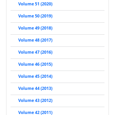
Volume 51 (2020)
Volume 50 (2019)
Volume 49 (2018)
Volume 48 (2017)
Volume 47 (2016)
Volume 46 (2015)
Volume 45 (2014)
Volume 44 (2013)
Volume 43 (2012)
Volume 42 (2011)