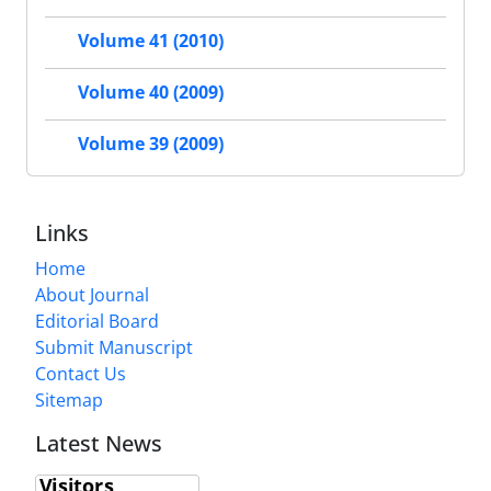
Volume 41 (2010)
Volume 40 (2009)
Volume 39 (2009)
Links
Home
About Journal
Editorial Board
Submit Manuscript
Contact Us
Sitemap
Latest News