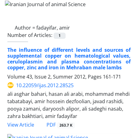
Author =
fadayifar, amir
Number of Articles:
1
The influence of different levels and sources of
supplemental copper on hematological values,
ceruloplasmin and plasma concentrations of
copper, zinc and iron in Mehraban male lambs
Volume 43, Issue 2, Summer 2012, Pages
161-171
10.22059/ijas.2012.28525
ali asghar bahari, hasan ali arabi, mohammad mehdi
tabatabayi, amir hossein dezfoolian, javad rashidi,
pooya zamani, daryoosh alipor, ali sadeghi nasab,
zahra bakhtiari, amir fadayifar
PDF
View Article
263.7 K