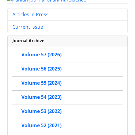
Articles in Press
Current Issue
Journal Archive
Volume 57 (2026)
Volume 56 (2025)
Volume 55 (2024)
Volume 54 (2023)
Volume 53 (2022)
Volume 52 (2021)