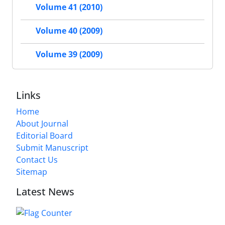
Volume 41 (2010)
Volume 40 (2009)
Volume 39 (2009)
Links
Home
About Journal
Editorial Board
Submit Manuscript
Contact Us
Sitemap
Latest News