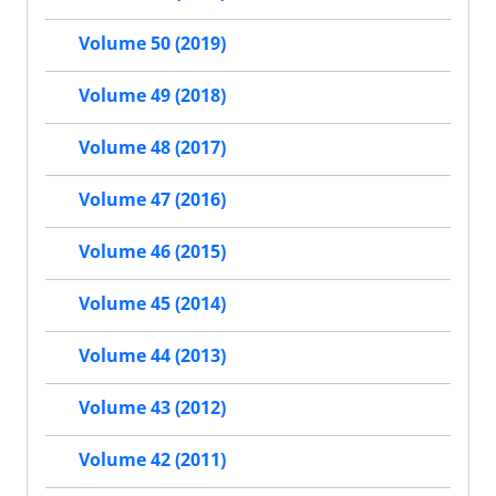
Volume 50 (2019)
Volume 49 (2018)
Volume 48 (2017)
Volume 47 (2016)
Volume 46 (2015)
Volume 45 (2014)
Volume 44 (2013)
Volume 43 (2012)
Volume 42 (2011)