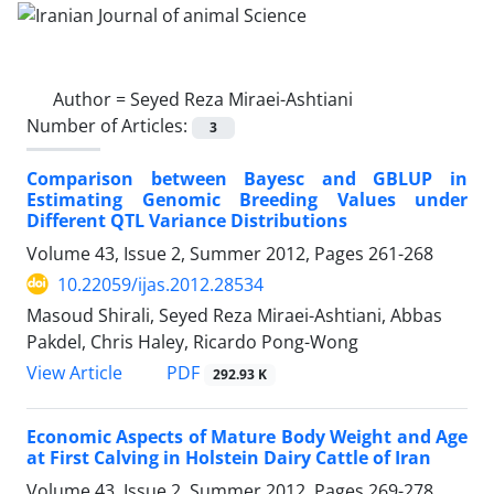
Author =
Seyed Reza Miraei-Ashtiani
Number of Articles:
3
Comparison between Bayesc and GBLUP in
Estimating Genomic Breeding Values under
Different QTL Variance Distributions
Volume 43, Issue 2, Summer 2012, Pages
261-268
10.22059/ijas.2012.28534
Masoud Shirali, Seyed Reza Miraei-Ashtiani, Abbas
Pakdel, Chris Haley, Ricardo Pong-Wong
PDF
View Article
292.93 K
Economic Aspects of Mature Body Weight and Age
at First Calving in Holstein Dairy Cattle of Iran
Volume 43, Issue 2, Summer 2012, Pages
269-278