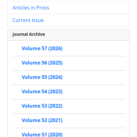
Articles in Press
Current Issue
Journal Archive
Volume 57 (2026)
Volume 56 (2025)
Volume 55 (2024)
Volume 54 (2023)
Volume 53 (2022)
Volume 52 (2021)
Volume 51 (2020)