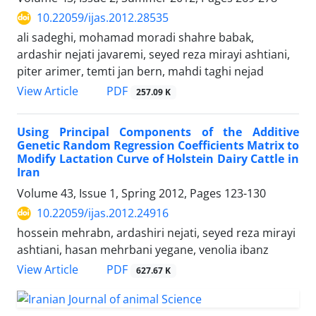
10.22059/ijas.2012.28535
ali sadeghi, mohamad moradi shahre babak,
ardashir nejati javaremi, seyed reza mirayi ashtiani,
piter arimer, temti jan bern, mahdi taghi nejad
PDF
View Article
257.09 K
Using Principal Components of the Additive
Genetic Random Regression Coefficients Matrix to
Modify Lactation Curve of Holstein Dairy Cattle in
Iran
Volume 43, Issue 1, Spring 2012, Pages
123-130
10.22059/ijas.2012.24916
hossein mehrabn, ardashiri nejati, seyed reza mirayi
ashtiani, hasan mehrbani yegane, venolia ibanz
PDF
View Article
627.67 K