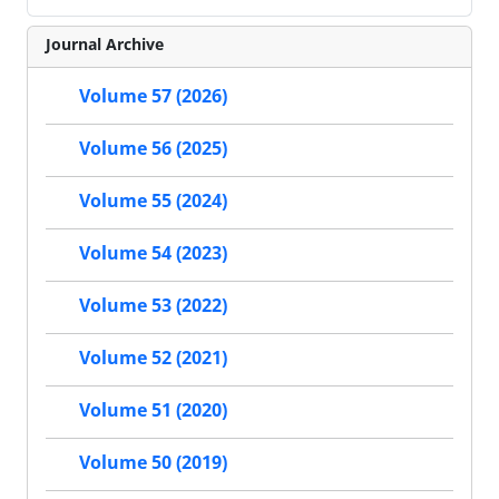
Journal Archive
Volume 57 (2026)
Volume 56 (2025)
Volume 55 (2024)
Volume 54 (2023)
Volume 53 (2022)
Volume 52 (2021)
Volume 51 (2020)
Volume 50 (2019)