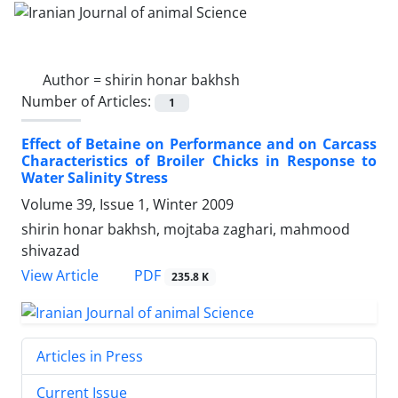
Author =
shirin honar bakhsh
Number of Articles:
1
Effect of Betaine on Performance and on Carcass
Characteristics of Broiler Chicks in Response to
Water Salinity Stress
Volume 39, Issue 1, Winter 2009
shirin honar bakhsh, mojtaba zaghari, mahmood
shivazad
PDF
View Article
235.8 K
Articles in Press
Current Issue