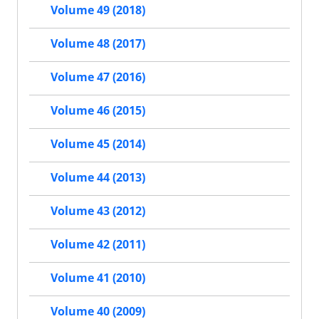
Volume 49 (2018)
Volume 48 (2017)
Volume 47 (2016)
Volume 46 (2015)
Volume 45 (2014)
Volume 44 (2013)
Volume 43 (2012)
Volume 42 (2011)
Volume 41 (2010)
Volume 40 (2009)