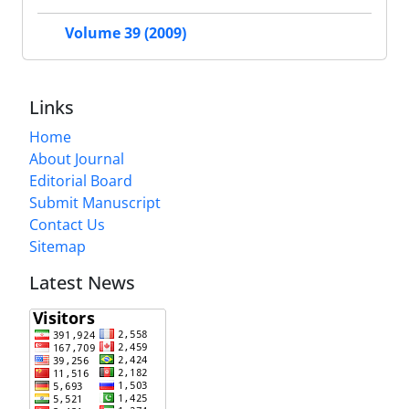
Volume 39 (2009)
Links
Home
About Journal
Editorial Board
Submit Manuscript
Contact Us
Sitemap
Latest News